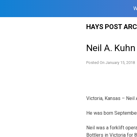
W
Skip
HAYS POST ARC
to
content
Neil A. Kuhn
Posted On
January 15, 2018
Victoria, Kansas – Neil
He was born September 1
Neil was a forklift ope
Bottlers in Victoria fo