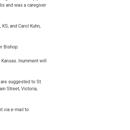
lis and was a caregiver
, KS; and Carol Kuhn,
er Bishop.
, Kansas. Inurnment will
 are suggested to St.
n Street, Victoria,
 via e-mail to