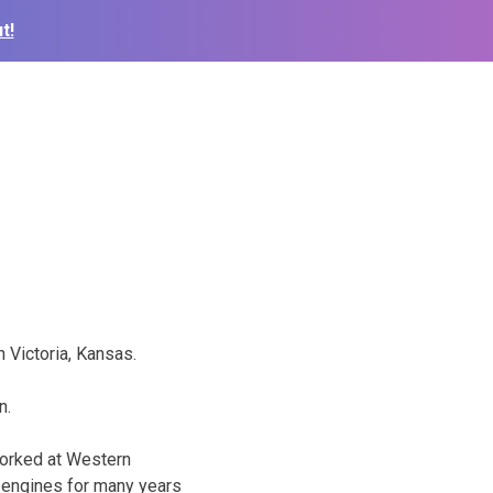
t!
 Victoria, Kansas.
n.
 worked at Western
g engines for many years