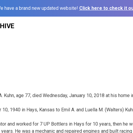
e have a brand new updated website!
Click here to check it ou
HIVE
 A. Kuhn, age 77, died Wednesday, January 10, 2018 at his home in
0, 1940 in Hays, Kansas to Emil A. and Luella M. (Walters) Kuh
rator and worked for 7 UP Bottlers in Hays for 10 years, then he
r 8 years. He was a mechanic and repaired engines and built racin