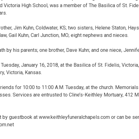
d Victoria High School, was a member of The Basilica of St. Fide
ars.
rother, Jim Kuhn, Coldwater, KS; two sisters, Helene Staton, Hays
law, Gail Kuhn, Carl Junction, MO; eight nephews and nieces.
h by his parents; one brother, Dave Kuhn; and one niece, Jennif
Tuesday, January 16, 2018, at the Basilica of St. Fidelis, Victoria
ry, Victoria, Kansas.
friends for 10:00 to 11:00 A.M. Tuesday, at the church. Memorials
ses. Services are entrusted to Cline’s-Keithley Mortuary, 412 Mai
 by guestbook at www.keithleyfuneralchapels.com or can be sent
om.net