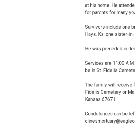
at his home. He attende
for parents for many ye
Survivors include one b
Hays, Ks, one sister-in-
He was preceded in deat
Services are 11:00 A.M. 
be in St. Fidelis Cemete
The family will receive 
Fidelis Cemetery or Mas
Kansas 67671.
Condolences can be left
clinesmortuary@eaglec