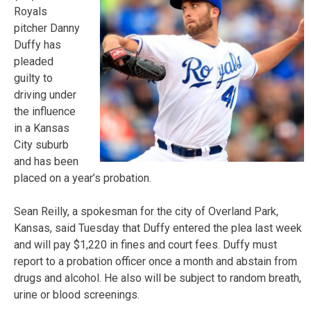
Royals
pitcher Danny
Duffy has
pleaded
guilty to
driving under
the influence
in a Kansas
City suburb
and has been
placed on a year’s probation.
Sean Reilly, a spokesman for the city of Overland Park,
Kansas, said Tuesday that Duffy entered the plea last week
and will pay $1,220 in fines and court fees. Duffy must
report to a probation officer once a month and abstain from
drugs and alcohol. He also will be subject to random breath,
urine or blood screenings.