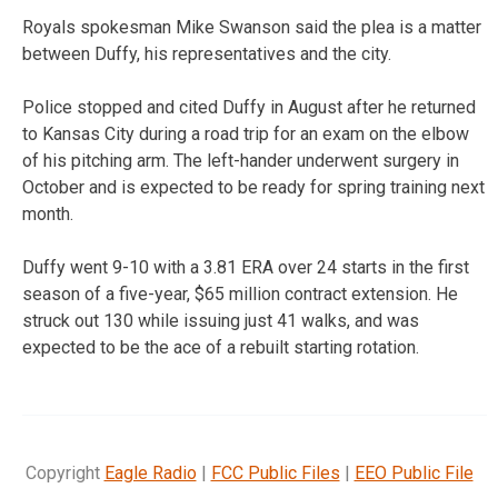
Royals spokesman Mike Swanson said the plea is a matter
between Duffy, his representatives and the city.
Police stopped and cited Duffy in August after he returned
to Kansas City during a road trip for an exam on the elbow
of his pitching arm. The left-hander underwent surgery in
October and is expected to be ready for spring training next
month.
Duffy went 9-10 with a 3.81 ERA over 24 starts in the first
season of a five-year, $65 million contract extension. He
struck out 130 while issuing just 41 walks, and was
expected to be the ace of a rebuilt starting rotation.
Copyright
Eagle Radio
|
FCC Public Files
|
EEO Public File