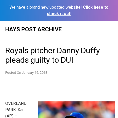
We have a brand new updated website!
Click here to
check it out!
Skip
HAYS POST ARCHIVE
to
content
Royals pitcher Danny Duffy
pleads guilty to DUI
Posted On
January 16, 2018
OVERLAND
PARK, Kan.
(AP) —