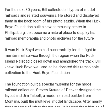
For the next 30 years, Bill collected all types of model
railroads and related souvenirs. He stored and displayed
them in the back room of his photo studio. When the Huck
Boyd Foundation built a new community center in
Phillipsburg, that became a natural place to display his
railroad memorabilia and photo archives for the future.
It was Huck Boyd who had successfully led the fight to
maintain rail service through the region when the Rock
Island Railroad closed down and abandoned the track. Bill
knew Huck Boyd well and so he donated this remarkable
collection to the Huck Boyd Foundation.
The foundation built a special museum for the model
railroad collection. Steven Krauss of Denver designed the
layout and Jim Talbott, a model railroad builder from
Montana, built the multilevel model landscape. After nearly