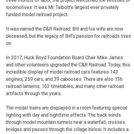
three months of labor, the project welcomed the whistles of
locomotives. It was Mr. Talbott’s largest ever privately
funded model railroad project.
It was named the C&R Railroad. Bill and his wife are now
deceased, but the legacy of Bill’s passion for railroads lives
on.
In 2017, Huck Boyd Foundation Board Chair Mike James
and other volunteers upgraded the C&R Railroad. Today, this
incredible display of model railroad cars features 143
engines, 259 cars, and 39 cabooses. There are also 136
railroad lanterns, 162 timetables, and many other railroad
artifacts through the years.
The model trains are displayed in a room featuring special
lighting with day and nighttime effects. The track winds
through model mountain tunnels near a waterfall, crosses
bridges and passes through the village below. It includes a