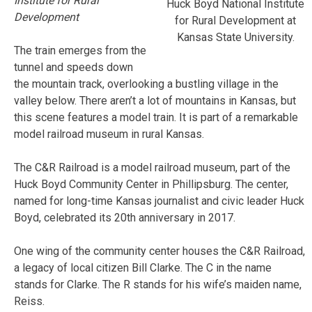
Institute for Rural
Huck Boyd National Institute
Development
for Rural Development at
Kansas State University.
The train emerges from the
tunnel and speeds down
the mountain track, overlooking a bustling village in the
valley below. There aren’t a lot of mountains in Kansas, but
this scene features a model train. It is part of a remarkable
model railroad museum in rural Kansas.
The C&R Railroad is a model railroad museum, part of the
Huck Boyd Community Center in Phillipsburg. The center,
named for long-time Kansas journalist and civic leader Huck
Boyd, celebrated its 20th anniversary in 2017.
One wing of the community center houses the C&R Railroad,
a legacy of local citizen Bill Clarke. The C in the name
stands for Clarke. The R stands for his wife’s maiden name,
Reiss.