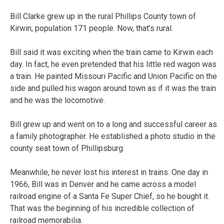
Bill Clarke grew up in the rural Phillips County town of
Kirwin, population 171 people. Now, that’s rural.
Bill said it was exciting when the train came to Kirwin each
day. In fact, he even pretended that his little red wagon was
a train. He painted Missouri Pacific and Union Pacific on the
side and pulled his wagon around town as if it was the train
and he was the locomotive.
Bill grew up and went on to a long and successful career as
a family photographer. He established a photo studio in the
county seat town of Phillipsburg.
Meanwhile, he never lost his interest in trains. One day in
1966, Bill was in Denver and he came across a model
railroad engine of a Santa Fe Super Chief, so he bought it.
That was the beginning of his incredible collection of
railroad memorabilia.