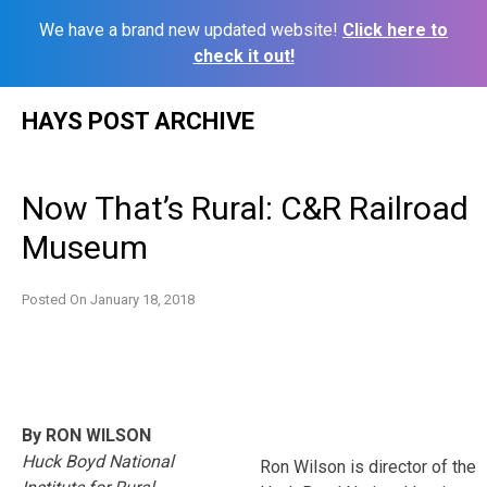
We have a brand new updated website!
Click here to
check it out!
Skip
HAYS POST ARCHIVE
to
content
Now That’s Rural: C&R Railroad
Museum
Posted On
January 18, 2018
By RON WILSON
Huck Boyd National
Ron Wilson is director of the