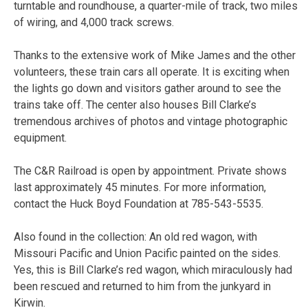
turntable and roundhouse, a quarter-mile of track, two miles
of wiring, and 4,000 track screws.
Thanks to the extensive work of Mike James and the other
volunteers, these train cars all operate. It is exciting when
the lights go down and visitors gather around to see the
trains take off. The center also houses Bill Clarke’s
tremendous archives of photos and vintage photographic
equipment.
The C&R Railroad is open by appointment. Private shows
last approximately 45 minutes. For more information,
contact the Huck Boyd Foundation at 785-543-5535.
Also found in the collection: An old red wagon, with
Missouri Pacific and Union Pacific painted on the sides.
Yes, this is Bill Clarke’s red wagon, which miraculously had
been rescued and returned to him from the junkyard in
Kirwin.