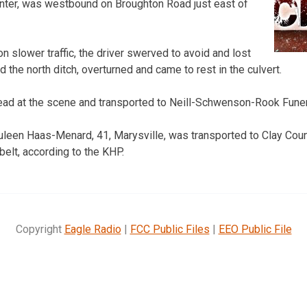
enter, was westbound on Broughton Road just east of
 slower traffic, the driver swerved to avoid and lost
d the north ditch, overturned and came to rest in the culvert.
ad at the scene and transported to Neill-Schwenson-Rook Fun
leen Haas-Menard, 41, Marysville, was transported to Clay Coun
belt, according to the KHP.
Copyright
Eagle Radio
|
FCC Public Files
|
EEO Public File