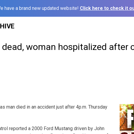
e have a brand new updated website!
Click here to check it ou
HIVE
dead, woman hospitalized after 
man died in an accident just after 4p.m. Thursday
rol reported a 2000 Ford Mustang driven by John