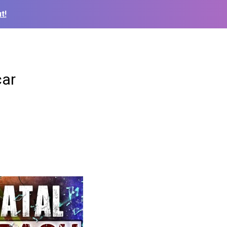
t!
car