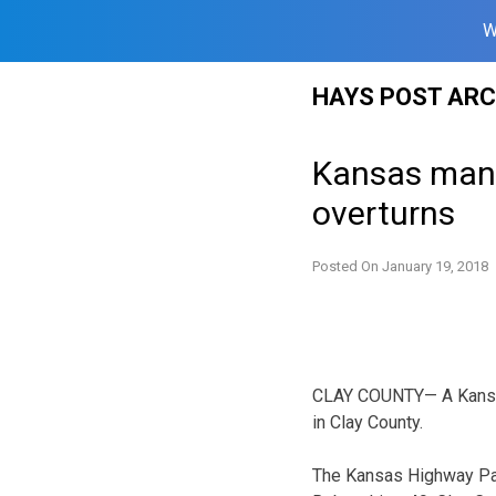
W
Skip
HAYS POST ARC
to
content
Kansas man 
overturns
Posted On
January 19, 2018
CLAY COUNTY— A Kansas 
in Clay County.
The Kansas Highway Pat