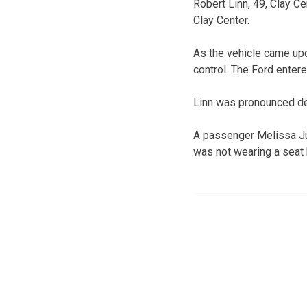
Robert Linn, 49, Clay C
Clay Center.
As the vehicle came upon
control. The Ford entere
Linn was pronounced de
A passenger Melissa Ju
was not wearing a seat 