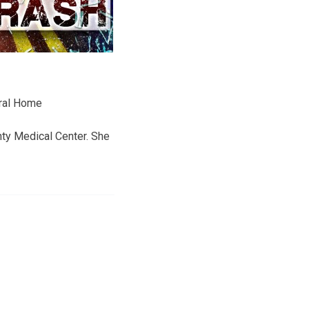
eral Home
ty Medical Center. She