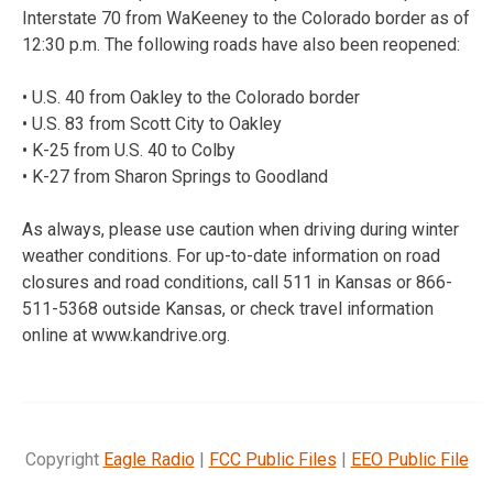
Interstate 70 from WaKeeney to the Colorado border as of
12:30 p.m. The following roads have also been reopened:
• U.S. 40 from Oakley to the Colorado border
• U.S. 83 from Scott City to Oakley
• K-25 from U.S. 40 to Colby
• K-27 from Sharon Springs to Goodland
As always, please use caution when driving during winter
weather conditions. For up-to-date information on road
closures and road conditions, call 511 in Kansas or 866-
511-5368 outside Kansas, or check travel information
online at www.kandrive.org.
Copyright
Eagle Radio
|
FCC Public Files
|
EEO Public File