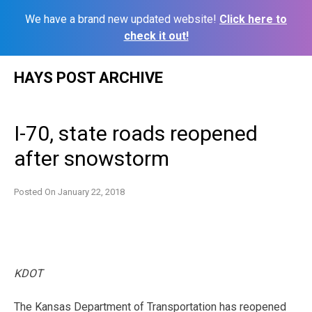
We have a brand new updated website!
Click here to
check it out!
Skip
HAYS POST ARCHIVE
to
content
I-70, state roads reopened
after snowstorm
Posted On
January 22, 2018
KDOT
The Kansas Department of Transportation has reopened