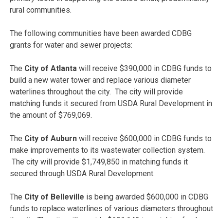
rural communities.
The following communities have been awarded CDBG
grants for water and sewer projects:
The
City of Atlanta
will receive $390,000 in CDBG funds to
build a new water tower and replace various diameter
waterlines throughout the city. The city will provide
matching funds it secured from USDA Rural Development in
the amount of $769,069.
The
City of Auburn
will receive $600,000 in CDBG funds to
make improvements to its wastewater collection system.
The city will provide $1,749,850 in matching funds it
secured through USDA Rural Development.
The
City of Belleville
is being awarded $600,000 in CDBG
funds to replace waterlines of various diameters throughout