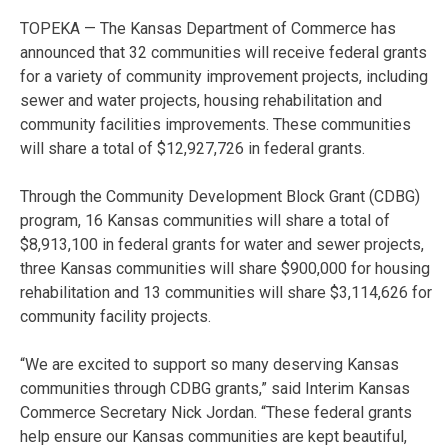
TOPEKA — The Kansas Department of Commerce has
announced that 32 communities will receive federal grants
for a variety of community improvement projects, including
sewer and water projects, housing rehabilitation and
community facilities improvements. These communities
will share a total of $12,927,726 in federal grants.
Through the Community Development Block Grant (CDBG)
program, 16 Kansas communities will share a total of
$8,913,100 in federal grants for water and sewer projects,
three Kansas communities will share $900,000 for housing
rehabilitation and 13 communities will share $3,114,626 for
community facility projects.
“We are excited to support so many deserving Kansas
communities through CDBG grants,” said Interim Kansas
Commerce Secretary Nick Jordan. “These federal grants
help ensure our Kansas communities are kept beautiful,