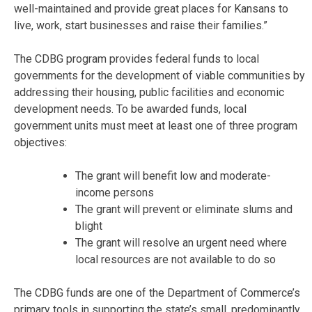
well-maintained and provide great places for Kansans to
live, work, start businesses and raise their families.”
The CDBG program provides federal funds to local
governments for the development of viable communities by
addressing their housing, public facilities and economic
development needs. To be awarded funds, local
government units must meet at least one of three program
objectives:
The grant will benefit low and moderate-
income persons
The grant will prevent or eliminate slums and
blight
The grant will resolve an urgent need where
local resources are not available to do so
The CDBG funds are one of the Department of Commerce’s
primary tools in supporting the state’s small, predominantly