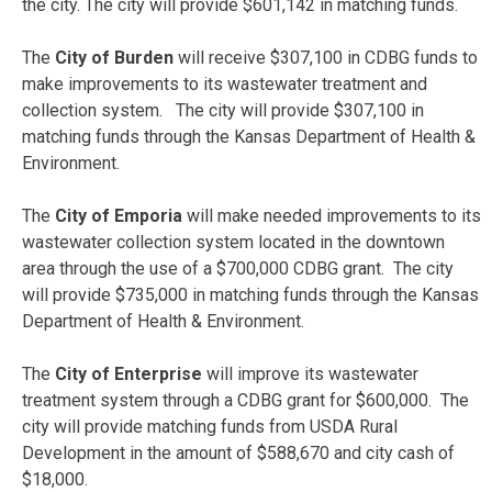
the city. The city will provide $601,142 in matching funds.
The
City of Burden
will receive $307,100 in CDBG funds to
make improvements to its wastewater treatment and
collection system. The city will provide $307,100 in
matching funds through the Kansas Department of Health &
Environment.
The
City of Emporia
will make needed improvements to its
wastewater collection system located in the downtown
area through the use of a $700,000 CDBG grant. The city
will provide $735,000 in matching funds through the Kansas
Department of Health & Environment.
The
City of Enterprise
will
improve its wastewater
treatment system through a CDBG grant for $600,000. The
city will provide matching funds from USDA Rural
Development in the amount of $588,670 and city cash of
$18,000.