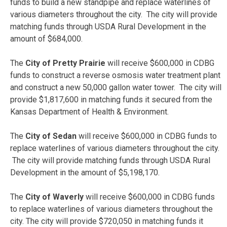
funds to build a new standpipe and replace waterlines of
various diameters throughout the city. The city will provide
matching funds through USDA Rural Development in the
amount of $684,000.
The
City of Pretty Prairie
will receive $600,000 in CDBG
funds to construct a reverse osmosis water treatment plant
and construct a new 50,000 gallon water tower. The city will
provide $1,817,600 in matching funds it secured from the
Kansas Department of Health & Environment.
The
City of Sedan
will receive $600,000 in CDBG funds to
replace waterlines of various diameters throughout the city.
The city will provide matching funds through USDA Rural
Development in the amount of $5,198,170.
The
City of Waverly
will receive
$600,000 in CDBG funds
to replace waterlines of various diameters throughout the
city. The city will provide $720,050 in matching funds it