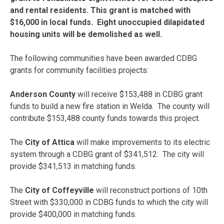
and rental residents. This grant is matched with
$16,000 in local funds. Eight unoccupied dilapidated
housing units will be demolished as well.
The following communities have been awarded CDBG
grants for community facilities projects:
Anderson County
will receive $153,488 in CDBG grant
funds to build a new fire station in Welda. The county will
contribute $153,488 county funds towards this project.
The
City of Attica
will make improvements to its electric
system through a CDBG grant of $341,512. The city will
provide $341,513 in matching funds.
The
City of Coffeyville
will reconstruct portions of 10th
Street with $330,000 in CDBG funds to which the city will
provide $400,000 in matching funds.