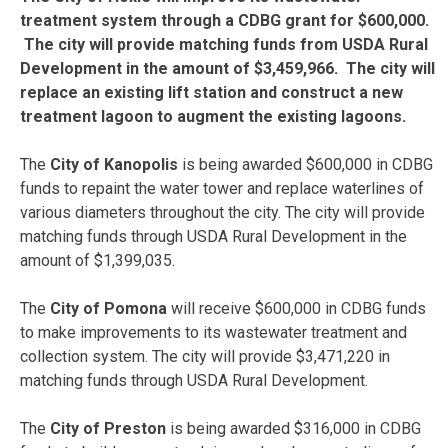
treatment system through a CDBG grant for $600,000.
The city will provide matching funds from USDA Rural
Development in the amount of $3,459,966. The city will
replace an existing lift station and construct a new
treatment lagoon to augment the existing lagoons.
The
City of Kanopolis
is being awarded $600,000 in CDBG
funds to repaint the water tower and replace waterlines of
various diameters throughout the city. The city will provide
matching funds through USDA Rural Development in the
amount of $1,399,035.
The
City of Pomona
will receive $600,000 in CDBG funds
to make improvements to its wastewater treatment and
collection system. The city will provide $3,471,220 in
matching funds through USDA Rural Development.
The
City of Preston
is being awarded $316,000 in CDBG