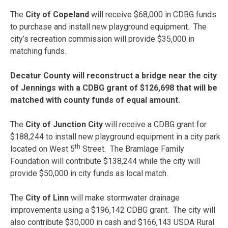
The
City of Copeland
will receive $68,000 in CDBG funds
to purchase and install new playground equipment. The
city’s recreation commission will provide $35,000 in
matching funds.
Decatur County will reconstruct a bridge near the city
of Jennings with a CDBG grant of $126,698 that will be
matched with county funds of equal amount.
The
City of Junction City
will receive a CDBG grant for
$188,244 to install new playground equipment in a city park
th
located on West 5
Street. The Bramlage Family
Foundation will contribute $138,244 while the city will
provide $50,000 in city funds as local match.
The
City of Linn
will make stormwater drainage
improvements using a $196,142 CDBG grant. The city will
also contribute $30,000 in cash and $166,143 USDA Rural