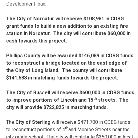
Development loan.
The City of Norcatur will receive $108,981 in CDBG
grant funds to build a new addition to an existing fire
station in Norcatur. The city will contribute $60,000 in
cash towards this project.
Phillips County will be awarded $146,089 in CDBG funds
to reconstruct a bridge located on the east edge of
the City of Long Island. The county will contribute
$141,688 in matching funds towards the project.
The City of Russell will receive $600,000 in CDBG funds
th
to improve portions of Lincoln and 15
streets. The
city will provide $722,825 in matching funds.
The
City of Sterling
will receive $471,700 in CDBG funds
th
to reconstruct portions of 4
and Monroe Streets near the
city grade school. The city will contribute $350,000 in local