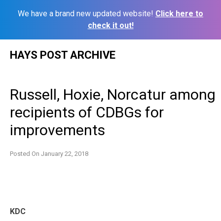
We have a brand new updated website!
Click here to
check it out!
Skip
HAYS POST ARCHIVE
to
content
Russell, Hoxie, Norcatur among
recipients of CDBGs for
improvements
Posted On
January 22, 2018
KDC