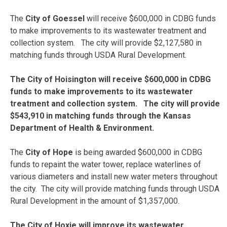
The
City of Goessel
will receive $600,000 in CDBG funds
to make improvements to its wastewater treatment and
collection system. The city will provide $2,127,580 in
matching funds through USDA Rural Development.
The City of Hoisington will receive $600,000 in CDBG
funds to make improvements to its wastewater
treatment and collection system. The city will provide
$543,910 in matching funds through the Kansas
Department of Health & Environment.
The
City of Hope
is being awarded $600,000 in CDBG
funds to repaint the water tower, replace waterlines of
various diameters and install new water meters throughout
the city. The city will provide matching funds through USDA
Rural Development in the amount of $1,357,000.
The City of Hoxie will improve its wastewater