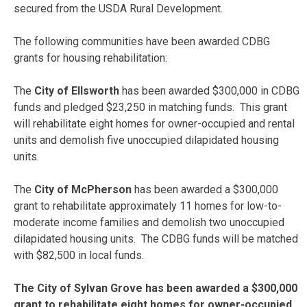
secured from the USDA Rural Development.
The following communities have been awarded CDBG
grants for housing rehabilitation:
The
City of Ellsworth
has been awarded $300,000 in CDBG
funds and pledged $23,250 in matching funds. This grant
will rehabilitate eight homes for owner-occupied and rental
units and demolish five unoccupied dilapidated housing
units.
The
City of McPherson
has been awarded a $300,000
grant to rehabilitate approximately 11 homes for low-to-
moderate income families and demolish two unoccupied
dilapidated housing units. The CDBG funds will be matched
with $82,500 in local funds.
The City of Sylvan Grove has been awarded a $300,000
grant to rehabilitate eight homes for owner-occupied