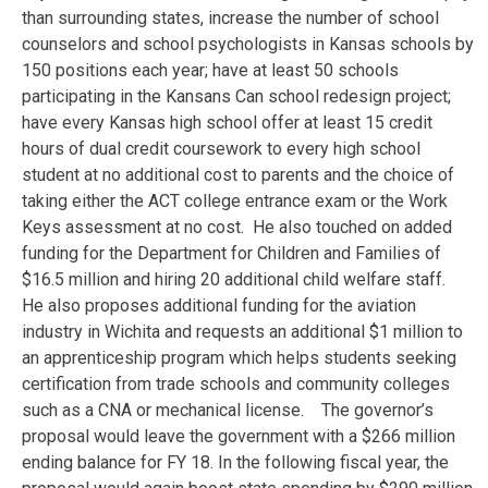
than surrounding states, increase the number of school
counselors and school psychologists in Kansas schools by
150 positions each year; have at least 50 schools
participating in the Kansans Can school redesign project;
have every Kansas high school offer at least 15 credit
hours of dual credit coursework to every high school
student at no additional cost to parents and the choice of
taking either the ACT college entrance exam or the Work
Keys assessment at no cost. He also touched on added
funding for the Department for Children and Families of
$16.5 million and hiring 20 additional child welfare staff.
He also proposes additional funding for the aviation
industry in Wichita and requests an additional $1 million to
an apprenticeship program which helps students seeking
certification from trade schools and community colleges
such as a CNA or mechanical license. The governor’s
proposal would leave the government with a $266 million
ending balance for FY 18. In the following fiscal year, the