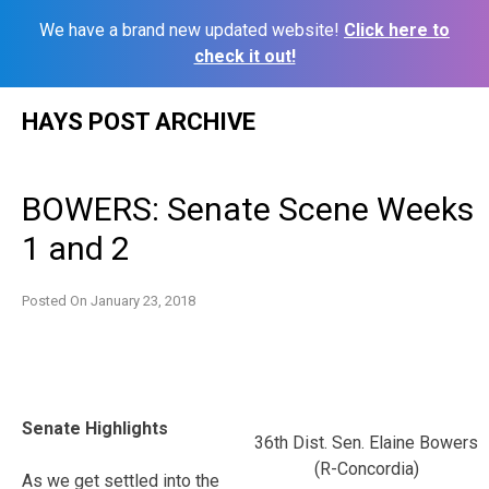
We have a brand new updated website!
Click here to
check it out!
Skip
HAYS POST ARCHIVE
to
content
BOWERS: Senate Scene Weeks
1 and 2
Posted On
January 23, 2018
Senate Highlights
36th Dist. Sen. Elaine Bowers
(R-Concordia)
As we get settled into the