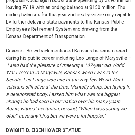
proposal would again boost state spending by $290 million
leaving FY 19 with an ending balance at $150 million. The
ending balances for this year and next year are only capable
by further delaying state payments to the Kansas Public
Employees Retirement System and drawing from the
Kansas Department of Transportation.
Governor Brownback mentioned Kansans he remembered
during his public career including Leo Lange of Marysville –
I also had the pleasure of meeting a 107-year old World
War I veteran in Marysville, Kansas when I was in the
Senate. Leo Lange was one of the very few World War I
veterans still alive at the time. Mentally sharp, but laying in
a deteriorated body, I asked him what was the biggest
change he had seen in our nation over his many years.
Again, without hesitation, he said, “When I was young we
didn’t have anything but we were a lot happier.”
DWIGHT D. EISENHOWER STATUE