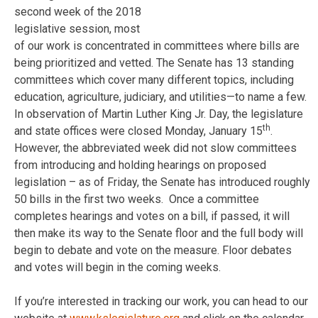
second week of the 2018
legislative session, most
of our work is concentrated in committees where bills are
being prioritized and vetted. The Senate has 13 standing
committees which cover many different topics, including
education, agriculture, judiciary, and utilities—to name a few.
In observation of Martin Luther King Jr. Day, the legislature
th
and state offices were closed Monday, January 15
.
However, the abbreviated week did not slow committees
from introducing and holding hearings on proposed
legislation – as of
Friday
, the Senate has introduced roughly
50 bills in the first two weeks. Once a committee
completes hearings and votes on a bill, if passed, it will
then make its way to the Senate floor and the full body will
begin to debate and vote on the measure. Floor debates
and votes will begin in the coming weeks.
If you’re interested in tracking our work, you can head to our