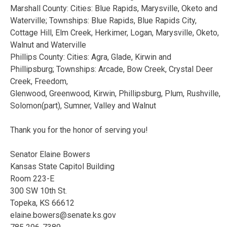
Marshall County: Cities: Blue Rapids, Marysville, Oketo and
Waterville; Townships: Blue Rapids, Blue Rapids City,
Cottage Hill, Elm Creek, Herkimer, Logan, Marysville, Oketo,
Walnut and Waterville
Phillips County: Cities: Agra, Glade, Kirwin and
Phillipsburg; Townships: Arcade, Bow Creek, Crystal Deer
Creek, Freedom,
Glenwood, Greenwood, Kirwin, Phillipsburg, Plum, Rushville,
Solomon(part), Sumner, Valley and Walnut
Thank you for the honor of serving you!
Senator Elaine Bowers
Kansas State Capitol Building
Room 223-E
300 SW 10th St.
Topeka, KS 66612
elaine.bowers@senate.ks.gov