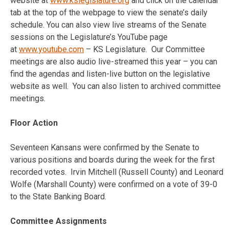
website at
www.kslegislature.org
and click on the calendar
tab at the top of the webpage to view the senate’s daily
schedule. You can also view live streams of the Senate
sessions on the Legislature’s YouTube page
at
www.youtube.com
– KS Legislature. Our Committee
meetings are also audio live-streamed this year – you can
find the agendas and listen-live button on the legislative
website as well. You can also listen to archived committee
meetings.
Floor Action
Seventeen Kansans were confirmed by the Senate to
various positions and boards during the week for the first
recorded votes. Irvin Mitchell (Russell County) and Leonard
Wolfe (Marshall County) were confirmed on a vote of 39-0
to the State Banking Board.
Committee Assignments