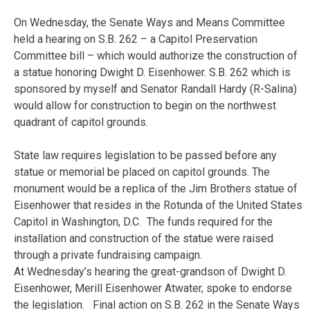
On Wednesday
, the Senate Ways and Means Committee
held a hearing on S.B. 262 – a Capitol Preservation
Committee bill – which would authorize the construction of
a statue honoring Dwight D. Eisenhower. S.B. 262 which is
sponsored by myself and Senator Randall Hardy (R-Salina)
would allow for construction to begin on the northwest
quadrant of capitol grounds.
State law requires legislation to be passed before any
statue or memorial be placed on capitol grounds. The
monument would be a replica of the Jim Brothers statue of
Eisenhower that resides in the Rotunda of the United States
Capitol in Washington, D.C. The funds required for the
installation and construction of the statue were raised
through a private fundraising campaign.
At
Wednesday’s
hearing the great-grandson of Dwight D.
Eisenhower, Merill Eisenhower Atwater, spoke to endorse
the legislation. Final action on S.B. 262 in the Senate Ways