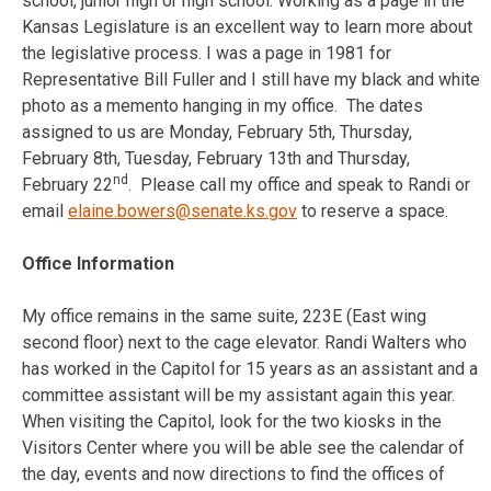
school, junior high or high school. Working as a page in the
Kansas Legislature is an excellent way to learn more about
the legislative process. I was a page in 1981 for
Representative Bill Fuller and I still have my black and white
photo as a memento hanging in my office. The dates
assigned to us are
Monday, February 5th
,
Thursday,
February 8th
,
Tuesday, February 13th
and Thursday,
nd
February 22
. Please call my office and speak to Randi or
email
elaine.bowers@senate.ks.gov
to reserve a space.
Office Information
My office remains in the same suite, 223E (East wing
second floor) next to the cage elevator. Randi Walters who
has worked in the Capitol for 15 years as an assistant and a
committee assistant will be my assistant again this year.
When visiting the Capitol, look for the two kiosks in the
Visitors Center where you will be able see the calendar of
the day, events and now directions to find the offices of