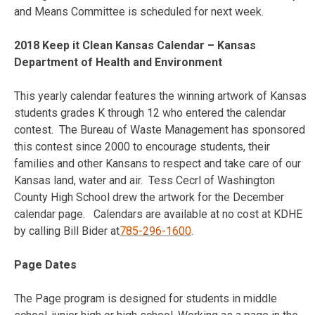
and Means Committee is scheduled for next week.
2018 Keep it Clean Kansas Calendar – Kansas
Department of Health and Environment
This yearly calendar features the winning artwork of Kansas
students grades K through 12 who entered the calendar
contest. The Bureau of Waste Management has sponsored
this contest since 2000 to encourage students, their
families and other Kansans to respect and take care of our
Kansas land, water and air. Tess Cecrl of Washington
County High School drew the artwork for the December
calendar page. Calendars are available at no cost at KDHE
by calling Bill Bider at
785-296-1600
.
Page Dates
The Page program is designed for students in middle