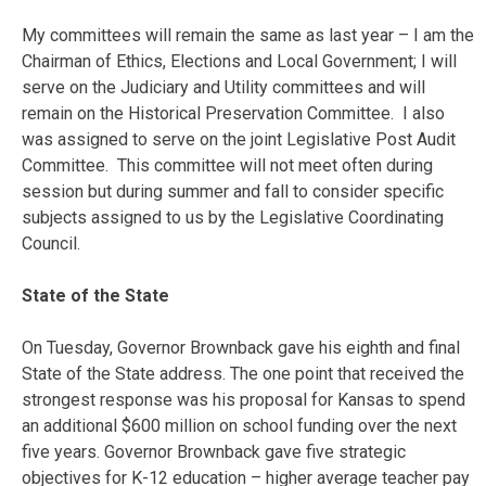
My committees will remain the same as last year – I am the
Chairman of Ethics, Elections and Local Government; I will
serve on the Judiciary and Utility committees and will
remain on the Historical Preservation Committee. I also
was assigned to serve on the joint Legislative Post Audit
Committee. This committee will not meet often during
session but during summer and fall to consider specific
subjects assigned to us by the Legislative Coordinating
Council.
State of the State
On Tuesday
, Governor Brownback gave his eighth and final
State of the State address. The one point that received the
strongest response was his proposal for Kansas to spend
an additional $600 million on school funding over the next
five years. Governor Brownback gave five strategic
objectives for K-12 education – higher average teacher pay