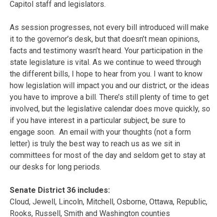
Capitol staff and legislators.
As session progresses, not every bill introduced will make
it to the governor’s desk, but that doesn’t mean opinions,
facts and testimony wasn’t heard. Your participation in the
state legislature is vital. As we continue to weed through
the different bills, I hope to hear from you. I want to know
how legislation will impact you and our district, or the ideas
you have to improve a bill. There’s still plenty of time to get
involved, but the legislative calendar does move quickly, so
if you have interest in a particular subject, be sure to
engage soon. An email with your thoughts (not a form
letter) is truly the best way to reach us as we sit in
committees for most of the day and seldom get to stay at
our desks for long periods.
Senate District 36 includes:
Cloud, Jewell, Lincoln, Mitchell, Osborne, Ottawa, Republic,
Rooks, Russell, Smith and Washington counties