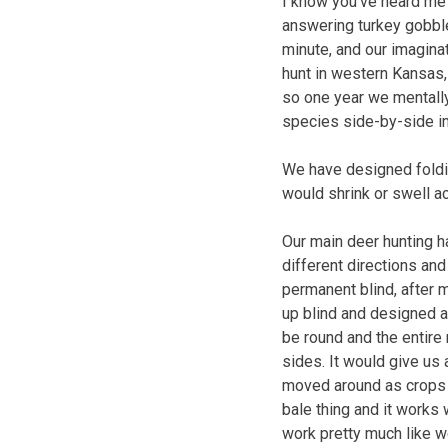
I know you’ve heard me e
answering turkey gobble
minute, and our imagina
hunt in western Kansas,
so one year we mentally
species side-by-side i
We have designed foldin
would shrink or swell a
Our main deer hunting h
different directions and
permanent blind, after 
up blind and designed a 
be round and the entire
sides. It would give us
moved around as crops a
bale thing and it works
work pretty much like w