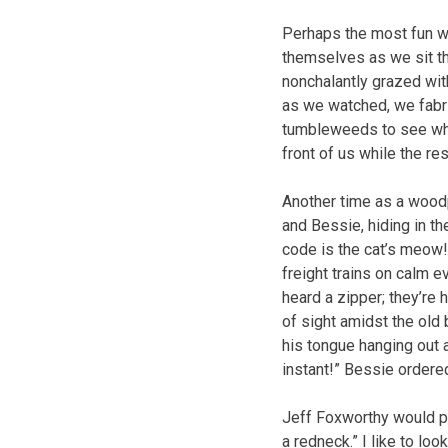
Perhaps the most fun w
themselves as we sit th
nonchalantly grazed with
as we watched, we fabri
tumbleweeds to see whi
front of us while the re
Another time as a wood
and Bessie, hiding in th
code is the cat’s meow
freight trains on calm 
heard a zipper; they’re
of sight amidst the old
his tongue hanging out 
instant!” Bessie ordered.
Jeff Foxworthy would pr
a redneck.” I like to loo