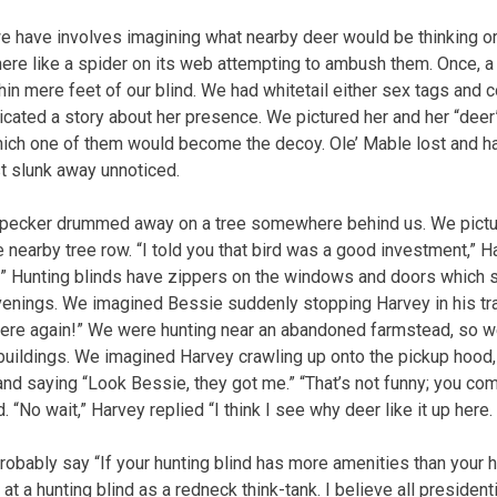
e have involves imagining what nearby deer would be thinking o
ere like a spider on its web attempting to ambush them. Once, 
in mere feet of our blind. We had whitetail either sex tags and c
cated a story about her presence. We pictured her and her “deer
ch one of them would become the decoy. Ole’ Mable lost and ha
st slunk away unnoticed.
pecker drummed away on a tree somewhere behind us. We pictu
e nearby tree row. “I told you that bird was a good investment,” 
!” Hunting blinds have zippers on the windows and doors which 
evenings. We imagined Bessie suddenly stopping Harvey in his tra
 here again!” We were hunting near an abandoned farmstead, so w
 buildings. We imagined Harvey crawling up onto the pickup hood, 
and saying “Look Bessie, they got me.” “That’s not funny; you co
 “No wait,” Harvey replied “I think I see why deer like it up here.
obably say “If your hunting blind has more amenities than your h
k at a hunting blind as a redneck think-tank. I believe all presiden