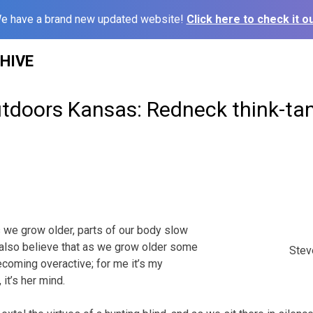
e have a brand new updated website!
Click here to check it ou
HIVE
utdoors Kansas: Redneck think-ta
as we grow older, parts of our body slow
 also believe that as we grow older some
Steve
coming overactive; for me it’s my
 it’s her mind.