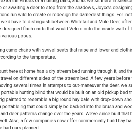
xtol the virtues of a hunting blind, and as we sit there in silence
 or awaiting a deer to step from the shadows, Joyce’s designin
tions run wild to create or redesign the darnedest things. For in
 we’d have to distinguish between Whitetail and Mule Deer, ofte
 designed flash cards that would Velcro onto the inside wall of 
n various poses.
g camp chairs with swivel seats that raise and lower and clothin
ccording to the temperature.
aunt here at home has a dry stream bed running through it, and 
 travel on different sides of the stream bed. A few years before 
moving several times in attempts to out-maneuver the deer, we sat
portable hunting blind that would be built on an old pickup bed t
 rig painted to resemble a big round hay bale with drop-down sh
 a portable rig that could simply be backed into the brush and
nd deer patterns change over the years. We’ve since built that b
 well. Also, a few companies now offer commercially build hay bal
e had ours planned.