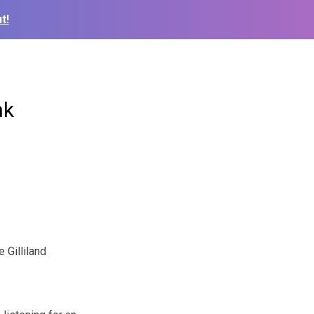
t!
nk
 Gilliland