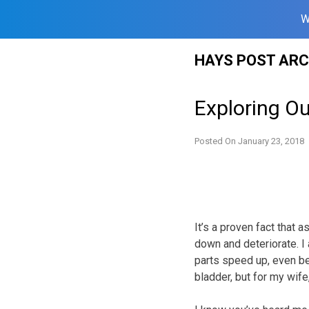
W
Skip
HAYS POST ARC
to
content
Exploring O
Posted On
January 23, 2018
It’s a proven fact that 
down and deteriorate. I
parts speed up, even be
bladder, but for my wife,