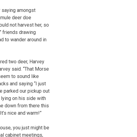
r saying amongst
a mule deer doe
ould not harvest her, so
” friends drawing
d to wander around in
red two deer, Harvey
Harvey said. “That Morse
seem to sound like
cks and saying “I just
e parked our pickup out
lying on his side with
me down from there this
 It’s nice and warm!”
ouse, you just might be
tial cabinet meetings,