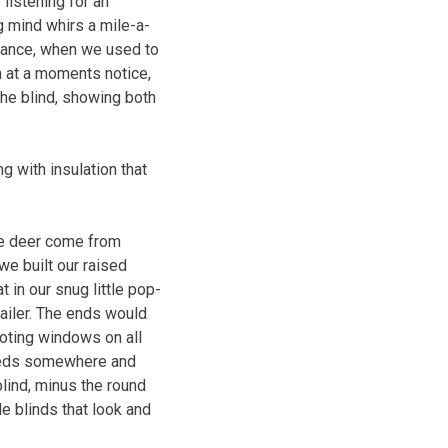
 listening for an
g mind whirs a mile-a-
stance, when we used to
n at a moments notice,
the blind, showing both
g with insulation that
the deer come from
we built our raised
 in our snug little pop-
railer. The ends would
ooting windows on all
 weeds somewhere and
lind, minus the round
e blinds that look and