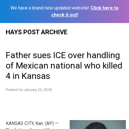
We have a brand new updated website!
Click here to
check it out!
Skip
HAYS POST ARCHIVE
to
content
Father sues ICE over handling
of Mexican national who killed
4 in Kansas
Posted On
January 23, 2018
KANSAS CITY, Kan. (AP) —