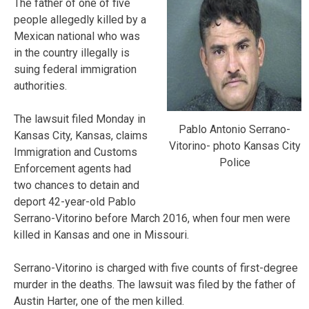
The father of one of five
people allegedly killed by a
Mexican national who was
in the country illegally is
suing federal immigration
authorities.
The lawsuit filed Monday in
Pablo Antonio Serrano-
Kansas City, Kansas, claims
Vitorino- photo Kansas City
Immigration and Customs
Police
Enforcement agents had
two chances to detain and
deport 42-year-old Pablo
Serrano-Vitorino before March 2016, when four men were
killed in Kansas and one in Missouri.
Serrano-Vitorino is charged with five counts of first-degree
murder in the deaths. The lawsuit was filed by the father of
Austin Harter, one of the men killed.