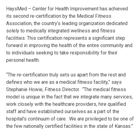
HaysMed – Center for Health Improvement has achieved
its second re-certification by the Medical Fitness
Association, the country’s leading organization dedicated
solely to medically integrated wellness and fitness
facilities. This certification represents a significant step
forward in improving the health of the entire community and
to individuals seeking to take responsibility for their
personal health.
“The re-certification truly sets us apart from the rest and
defines who we are as a medical fitness facility,” says
Stephanie Howie, Fitness Director. “The medical fitness
model is unique in the fact that we integrate many services,
work closely with the healthcare providers, hire qualified
staff and have established ourselves as a part of the
hospital’s continuum of care. We are privileged to be one of
the few nationally certified facilities in the state of Kansas.”