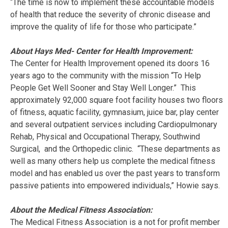
“The time is now to implement these accountable models
of health that reduce the severity of chronic disease and
improve the quality of life for those who participate.”
About Hays Med- Center for Health Improvement:
The Center for Health Improvement opened its doors 16
years ago to the community with the mission “To Help
People Get Well Sooner and Stay Well Longer.” This
approximately 92,000 square foot facility houses two floors
of fitness, aquatic facility, gymnasium, juice bar, play center
and several outpatient services including Cardiopulmonary
Rehab, Physical and Occupational Therapy, Southwind
Surgical, and the Orthopedic clinic. “These departments as
well as many others help us complete the medical fitness
model and has enabled us over the past years to transform
passive patients into empowered individuals,” Howie says.
About the Medical Fitness Association:
The Medical Fitness Association is a not for profit member