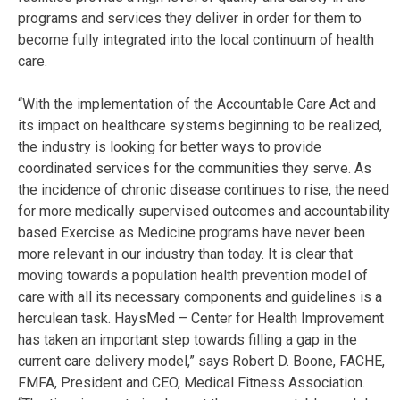
programs and services they deliver in order for them to
become fully integrated into the local continuum of health
care.
“With the implementation of the Accountable Care Act and
its impact on healthcare systems beginning to be realized,
the industry is looking for better ways to provide
coordinated services for the communities they serve. As
the incidence of chronic disease continues to rise, the need
for more medically supervised outcomes and accountability
based Exercise as Medicine programs have never been
more relevant in our industry than today. It is clear that
moving towards a population health prevention model of
care with all its necessary components and guidelines is a
herculean task. HaysMed – Center for Health Improvement
has taken an important step towards filling a gap in the
current care delivery model,” says Robert D. Boone, FACHE,
FMFA, President and CEO, Medical Fitness Association.