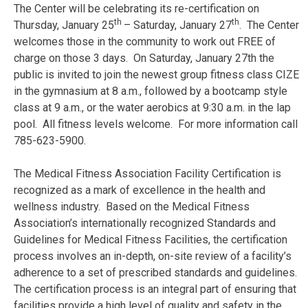
The Center will be celebrating its re-certification on
th
th
Thursday, January 25
– Saturday, January 27
. The Center
welcomes those in the community to work out FREE of
charge on those 3 days. On Saturday, January 27th the
public is invited to join the newest group fitness class CIZE
in the gymnasium at 8 a.m., followed by a bootcamp style
class at 9 a.m., or the water aerobics at 9:30 a.m. in the lap
pool. All fitness levels welcome. For more information call
785-623-5900.
The Medical Fitness Association Facility Certification is
recognized as a mark of excellence in the health and
wellness industry. Based on the Medical Fitness
Association’s internationally recognized Standards and
Guidelines for Medical Fitness Facilities, the certification
process involves an in-depth, on-site review of a facility’s
adherence to a set of prescribed standards and guidelines.
The certification process is an integral part of ensuring that
facilities provide a high level of quality and safety in the