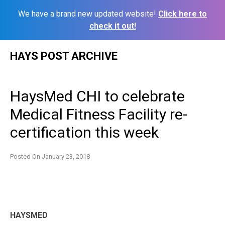
We have a brand new updated website!
Click here to
check it out!
Skip
HAYS POST ARCHIVE
to
content
HaysMed CHI to celebrate
Medical Fitness Facility re-
certification this week
Posted On
January 23, 2018
HAYSMED