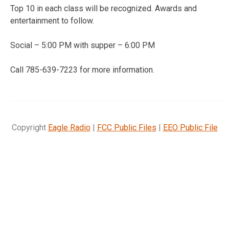
Top 10 in each class will be recognized. Awards and
entertainment to follow.
Social – 5:00 PM with supper – 6:00 PM
Call 785-639-7223 for more information.
Copyright
Eagle Radio
|
FCC Public Files
|
EEO Public File