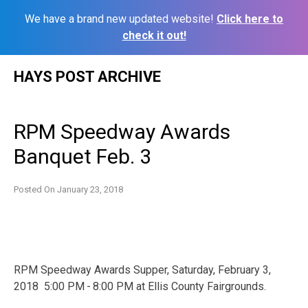
We have a brand new updated website!
Click here to
check it out!
Skip
HAYS POST ARCHIVE
to
content
RPM Speedway Awards
Banquet Feb. 3
Posted On
January 23, 2018
RPM Speedway Awards Supper, Saturday, February 3,
2018 5:00 PM - 8:00 PM at Ellis County Fairgrounds.