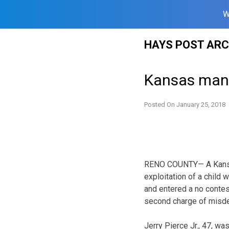
W
Skip
HAYS POST ARC
to
content
Kansas man e
Posted On
January 25, 2018
RENO COUNTY— A Kansa
exploitation of a child 
and entered a no contes
second charge of misde
Jerry Pierce Jr., 47, w