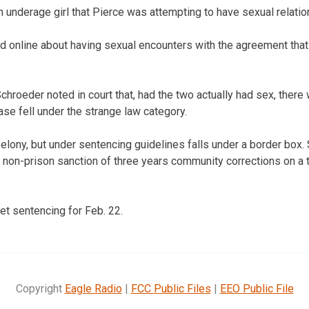
n underage girl that Pierce was attempting to have sexual relation
d online about having sexual encounters with the agreement tha
Schroeder noted in court that, had the two actually had sex, ther
ase fell under the strange law category.
felony, but under sentencing guidelines falls under a border box.
non-prison sanction of three years community corrections on a 
t sentencing for Feb. 22.
Copyright
Eagle Radio
|
FCC Public Files
|
EEO Public File