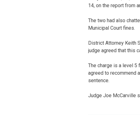
14, on the report from a
The two had also chatte
Municipal Court fines.
District Attorney Keith 
judge agreed that this c
The charge is a level 5 
agreed to recommend a 
sentence.
Judge Joe McCarville se