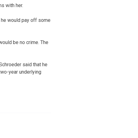
s with her.
t he would pay off some
e would be no crime. The
 Schroeder said that he
two-year underlying