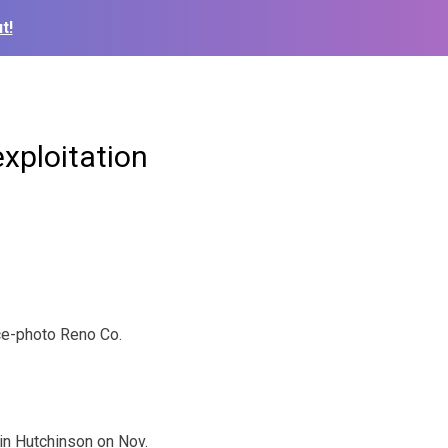
t!
exploitation
ce-photo Reno Co.
 in Hutchinson on Nov.