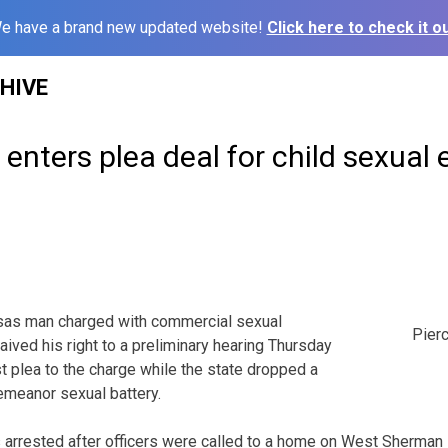
e have a brand new updated website!
Click here to check it ou
HIVE
nters plea deal for child sexual 
s man charged with commercial sexual
Pier
waived his right to a preliminary hearing Thursday
t plea to the charge while the state dropped a
meanor sexual battery.
as arrested after officers were called to a home on West Sherman