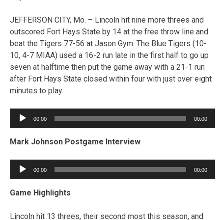
JEFFERSON CITY, Mo. – Lincoln hit nine more threes and
outscored Fort Hays State by 14 at the free throw line and
beat the Tigers 77-56 at Jason Gym. The Blue Tigers (10-
10, 4-7 MIAA) used a 16-2 run late in the first half to go up
seven at halftime then put the game away with a 21-1 run
after Fort Hays State closed within four with just over eight
minutes to play.
Audio
00:00
00:00
Player
Mark Johnson Postgame Interview
Audio
00:00
00:00
Player
Game Highlights
Lincoln hit 13 threes, their second most this season, and