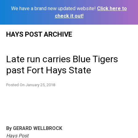
We have a brand new updated website!
Click here to
check it out!
Skip
HAYS POST ARCHIVE
to
content
Late run carries Blue Tigers
past Fort Hays State
Posted On
January 25, 2018
By GERARD WELLBROCK
Hays Post