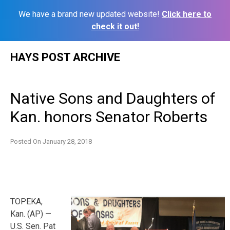
We have a brand new updated website!
Click here to
check it out!
Skip
HAYS POST ARCHIVE
to
content
Native Sons and Daughters of
Kan. honors Senator Roberts
Posted On
January 28, 2018
TOPEKA,
Kan. (AP) —
U.S. Sen. Pat