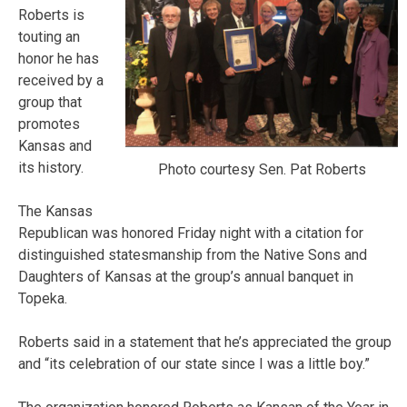
Roberts is
touting an
honor he has
received by a
group that
promotes
Kansas and
its history.
Photo courtesy Sen. Pat Roberts
The Kansas
Republican was honored Friday night with a citation for
distinguished statesmanship from the Native Sons and
Daughters of Kansas at the group’s annual banquet in
Topeka.
Roberts said in a statement that he’s appreciated the group
and “its celebration of our state since I was a little boy.”