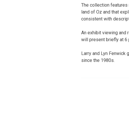
The collection features 
land of Oz and that expl
consistent with descrip
An exhibit viewing and r
will present briefly at 6
Larry and Lyn Fenwick 
since the 1980s.