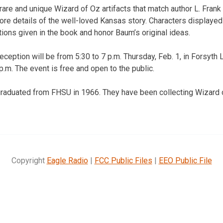
rare and unique Wizard of Oz artifacts that match author L. Frank
ore details of the well-loved Kansas story. Characters displayed 
tions given in the book and honor Baum’s original ideas.
eception will be from 5:30 to 7 p.m. Thursday, Feb. 1, in Forsyth
 p.m. The event is free and open to the public.
graduated from FHSU in 1966. They have been collecting Wizard
Copyright
Eagle Radio
|
FCC Public Files
|
EEO Public File