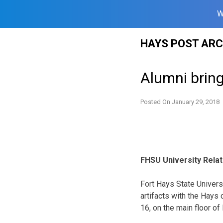
W
Skip
HAYS POST ARC
to
content
Alumni bring
Posted On
January 29, 2018
FHSU University Rela
Fort Hays State Universi
artifacts with the Hays
16, on the main floor of