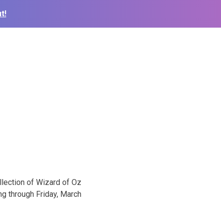
t!
llection of Wizard of Oz
ng through Friday, March