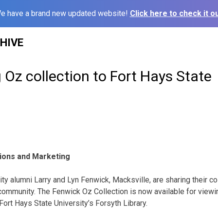
e have a brand new updated website!
Click here to check it ou
HIVE
 Oz collection to Fort Hays State
tions and Marketing
ty alumni Larry and Lyn Fenwick, Macksville, are sharing their co
 community. The Fenwick Oz Collection is now available for viewi
 Fort Hays State University’s Forsyth Library.