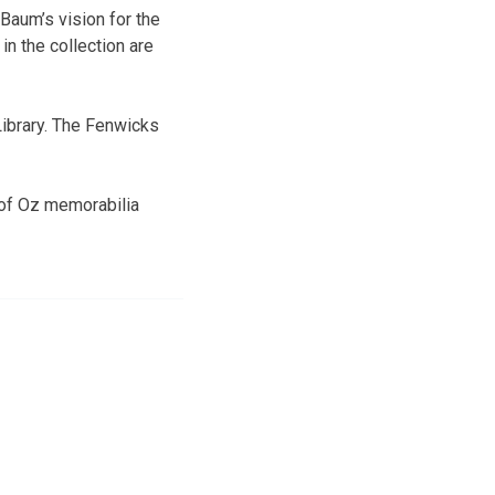
 Baum’s vision for the
in the collection are
 Library. The Fenwicks
 of Oz memorabilia