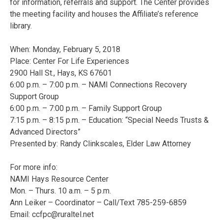
for information, referrals and support. The Center provides
the meeting facility and houses the Affiliate’s reference
library.
When: Monday, February 5, 2018
Place: Center For Life Experiences
2900 Hall St., Hays, KS 67601
6:00 p.m. – 7:00 p.m. – NAMI Connections Recovery
Support Group
6:00 p.m. – 7:00 p.m. – Family Support Group
7:15 p.m. – 8:15 p.m. – Education: “Special Needs Trusts &
Advanced Directors”
Presented by: Randy Clinkscales, Elder Law Attorney
For more info:
NAMI Hays Resource Center
Mon. – Thurs. 10 a.m. – 5 p.m.
Ann Leiker – Coordinator – Call/Text 785-259-6859
Email:
ccfpc@ruraltel.net