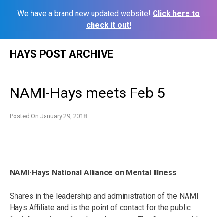
We have a brand new updated website!
Click here to
check it out!
Skip
HAYS POST ARCHIVE
to
content
NAMI-Hays meets Feb 5
Posted On
January 29, 2018
NAMI-Hays National Alliance on Mental Illness
Shares in the leadership and administration of the NAMI
Hays Affiliate and is the point of contact for the public