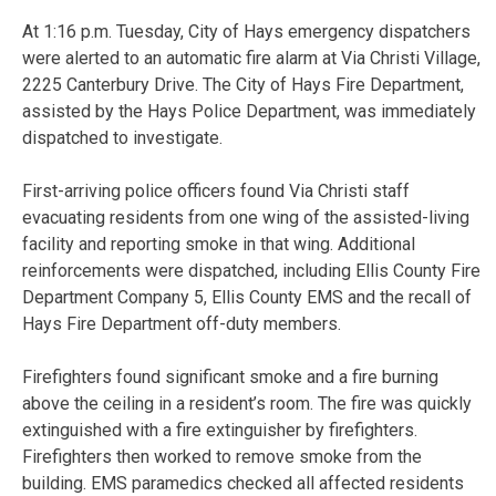
At 1:16 p.m. Tuesday, City of Hays emergency dispatchers
were alerted to an automatic fire alarm at Via Christi Village,
2225 Canterbury Drive. The City of Hays Fire Department,
assisted by the Hays Police Department, was immediately
dispatched to investigate.
First-arriving police officers found Via Christi staff
evacuating residents from one wing of the assisted-living
facility and reporting smoke in that wing. Additional
reinforcements were dispatched, including Ellis County Fire
Department Company 5, Ellis County EMS and the recall of
Hays Fire Department off-duty members.
Firefighters found significant smoke and a fire burning
above the ceiling in a resident’s room. The fire was quickly
extinguished with a fire extinguisher by firefighters.
Firefighters then worked to remove smoke from the
building. EMS paramedics checked all affected residents