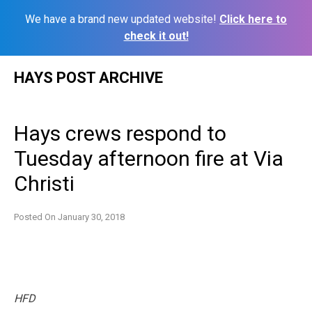
We have a brand new updated website!
Click here to
check it out!
Skip
HAYS POST ARCHIVE
to
content
Hays crews respond to
Tuesday afternoon fire at Via
Christi
Posted On
January 30, 2018
HFD