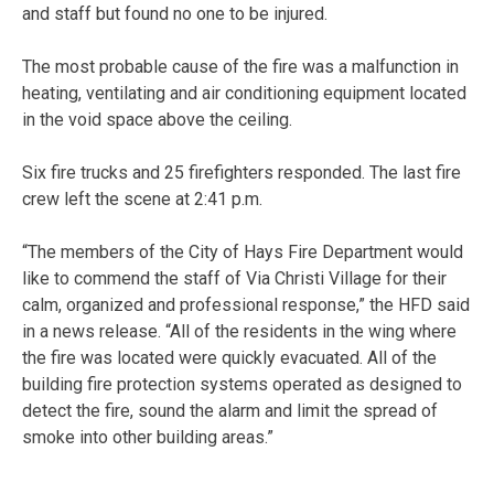
and staff but found no one to be injured.
The most probable cause of the fire was a malfunction in
heating, ventilating and air conditioning equipment located
in the void space above the ceiling.
Six fire trucks and 25 firefighters responded. The last fire
crew left the scene at 2:41 p.m.
“The members of the City of Hays Fire Department would
like to commend the staff of Via Christi Village for their
calm, organized and professional response,” the HFD said
in a news release. “All of the residents in the wing where
the fire was located were quickly evacuated. All of the
building fire protection systems operated as designed to
detect the fire, sound the alarm and limit the spread of
smoke into other building areas.”