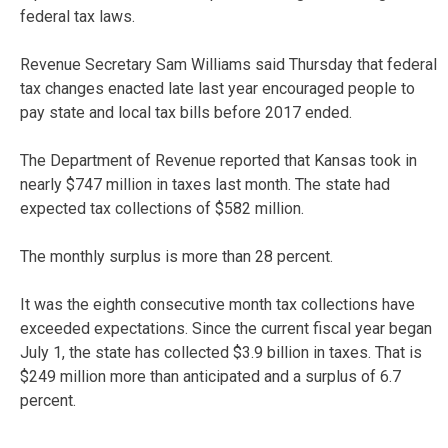
federal tax laws.
Revenue Secretary Sam Williams said Thursday that federal
tax changes enacted late last year encouraged people to
pay state and local tax bills before 2017 ended.
The Department of Revenue reported that Kansas took in
nearly $747 million in taxes last month. The state had
expected tax collections of $582 million.
The monthly surplus is more than 28 percent.
It was the eighth consecutive month tax collections have
exceeded expectations. Since the current fiscal year began
July 1, the state has collected $3.9 billion in taxes. That is
$249 million more than anticipated and a surplus of 6.7
percent.