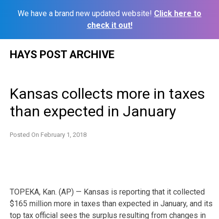
We have a brand new updated website!
Click here to
check it out!
Skip
HAYS POST ARCHIVE
to
content
Kansas collects more in taxes
than expected in January
Posted On
February 1, 2018
TOPEKA, Kan. (AP) — Kansas is reporting that it collected
$165 million more in taxes than expected in January, and its
top tax official sees the surplus resulting from changes in