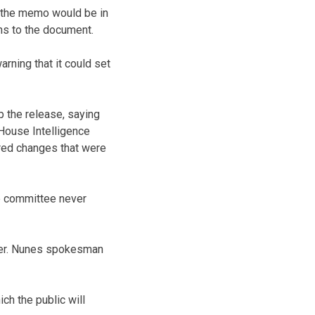
id the memo would be in
ons to the document.
arning that it could set
 the release, saying
 House Intelligence
red changes that were
e committee never
aver. Nunes spokesman
ch the public will