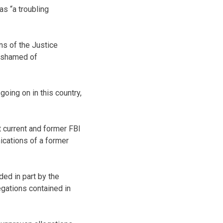
s “a troubling
ns of the Justice
 ashamed of
 going on in this country,
t current and former FBI
ications of a former
ed in part by the
egations contained in