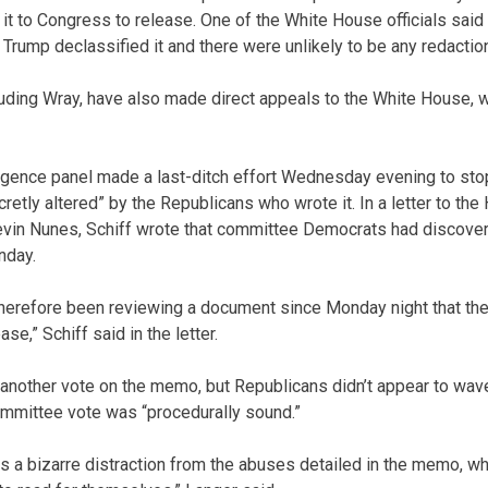
nd it to Congress to release. One of the White House officials sa
 Trump declassified it and there were unlikely to be any redacti
cluding Wray, have also made direct appeals to the White House, w
igence panel made a last-ditch effort Wednesday evening to stop
etly altered” by the Republicans who wrote it. In a letter to the
in Nunes, Schiff wrote that committee Democrats had discove
nday.
herefore been reviewing a document since Monday night that th
se,” Schiff said in the letter.
 another vote on the memo, but Republicans didn’t appear to w
ommittee vote was “procedurally sound.”
s a bizarre distraction from the abuses detailed in the memo, whi