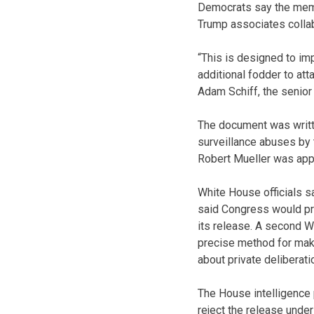
Democrats say the memo 
Trump associates collab
“This is designed to imp
additional fodder to att
Adam Schiff, the senior
The document was writt
surveillance abuses by 
Robert Mueller was appo
White House officials s
said Congress would pro
its release. A second W
precise method for makin
about private deliberat
The House intelligence 
reject the release unde