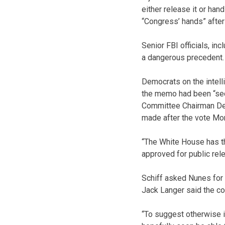
either release it or ha
“Congress’ hands” after
Senior FBI officials, in
a dangerous precedent.
Democrats on the intell
the memo had been “secr
Committee Chairman Dev
made after the vote Mo
“The White House has t
approved for public relea
Schiff asked Nunes for
Jack Langer said the c
“To suggest otherwise i