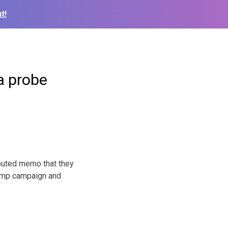
t!
a probe
puted memo that they
Trump campaign and