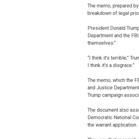
The memo, prepared by 
breakdown of legal proc
President Donald Trump,
Department and the FBI
themselves.”
“I think it’s terrible,” T
I think it’s a disgrace.”
The memo, which the FBI
and Justice Department 
Trump campaign associ
The document also asser
Democratic National Com
the warrant application.