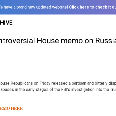
e have a brand new updated website!
Click here to check it ou
HIVE
ntroversial House memo on Russi
e Republicans on Friday released a partisan and bitterly dis
abuses in the early stages of the FBI’s investigation into the 
EMO HERE