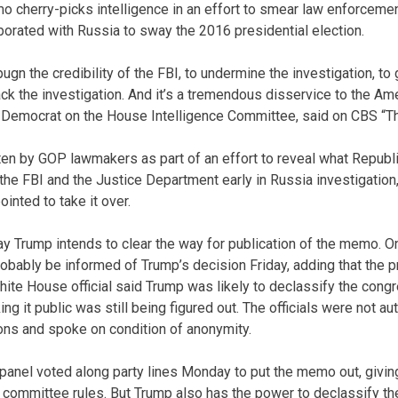
cherry-picks intelligence in an effort to smear law enforcemen
orated with Russia to sway the 2016 presidential election.
ugn the credibility of the FBI, to undermine the investigation, to
ack the investigation. And it’s a tremendous disservice to the Am
 Democrat on the House Intelligence Committee, said on CBS “Th
en by GOP lawmakers as part of an effort to reveal what Republ
the FBI and the Justice Department early in Russia investigation
inted to take it over.
ay Trump intends to clear the way for publication of the memo. O
bably be informed of Trump’s decision Friday, adding that the 
hite House official said Trump was likely to declassify the con
g it public was still being figured out. The officials were not a
ions and spoke on condition of anonymity.
panel voted along party lines Monday to put the memo out, givin
r committee rules. But Trump also has the power to declassify t