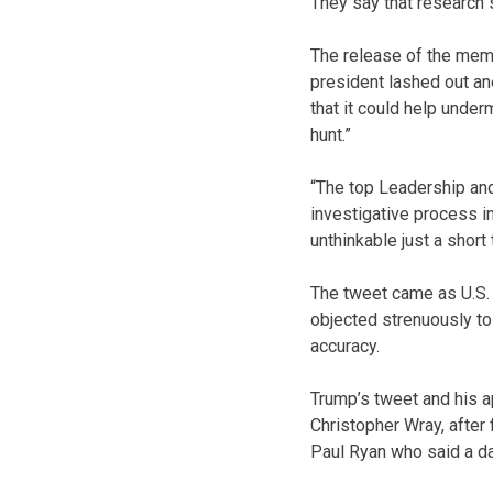
They say that research 
The release of the memo
president lashed out a
that it could help unde
hunt.”
“The top Leadership and
investigative process 
unthinkable just a short
The tweet came as U.S.
objected strenuously to 
accuracy.
Trump’s tweet and his a
Christopher Wray, after
Paul Ryan who said a da