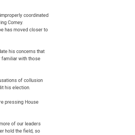
 improperly coordinated
iring Comey.
obe has moved closer to
date his concerns that
familiar with those
usations of collusion
t his election.
re pressing House
 more of our leaders
r hold the field, so