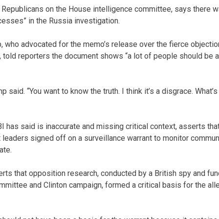
Republicans on the House intelligence committee, says there wa
esses” in the Russia investigation.
 who advocated for the memo’s release over the fierce objectio
, told reporters the document shows “a lot of people should be
rump said. “You want to know the truth. I think it’s a disgrace. What’s
 has said is inaccurate and missing critical context, asserts tha
leaders signed off on a surveillance warrant to monitor commun
ate.
ts that opposition research, conducted by a British spy and fund
mittee and Clinton campaign, formed a critical basis for the all