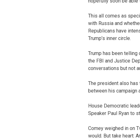
hopefully soon be able 
This all comes as speci
with Russia and whether
Republicans have intens
Trump’s inner circle.
Trump has been telling 
the FBI and Justice Dep
conversations but not a
The president also has 
between his campaign and
House Democratic lead
Speaker Paul Ryan to st
Comey weighed in on Twi
would. But take heart: A