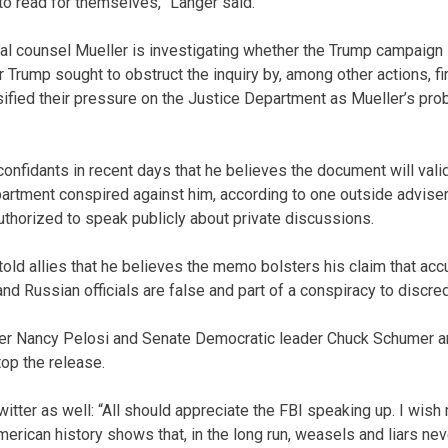
to read for themselves,” Langer said.
al counsel Mueller is investigating whether the Trump campaign
 Trump sought to obstruct the inquiry by, among other actions, f
ified their pressure on the Justice Department as Mueller’s pr
confidants in recent days that he believes the document will vali
artment conspired against him, according to one outside adviser 
uthorized to speak publicly about private discussions.
told allies that he believes the memo bolsters his claim that acc
 Russian officials are false and part of a conspiracy to discredi
er Nancy Pelosi and Senate Democratic leader Chuck Schumer a
op the release.
tter as well: “All should appreciate the FBI speaking up. I wish
merican history shows that, in the long run, weasels and liars neve