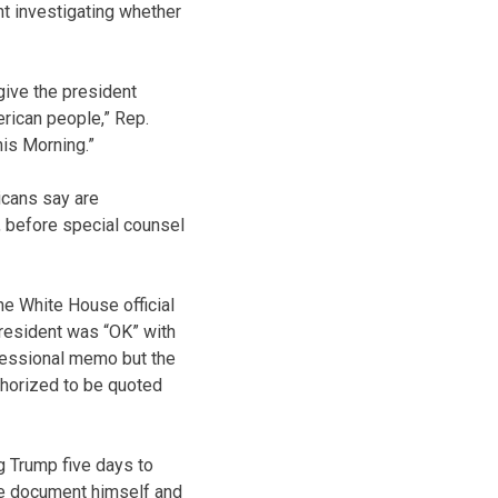
t investigating whether
 give the president
erican people,” Rep.
is Morning.”
icans say are
, before special counsel
ne White House official
president was “OK” with
gressional memo but the
uthorized to be quoted
g Trump five days to
he document himself and