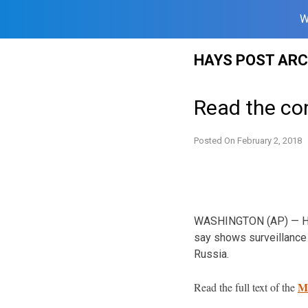
W
Skip
HAYS POST ARC
to
content
Read the co
Posted On
February 2, 2018
WASHINGTON (AP) — Hous
say shows surveillance 
Russia.
M
Read the full text of the