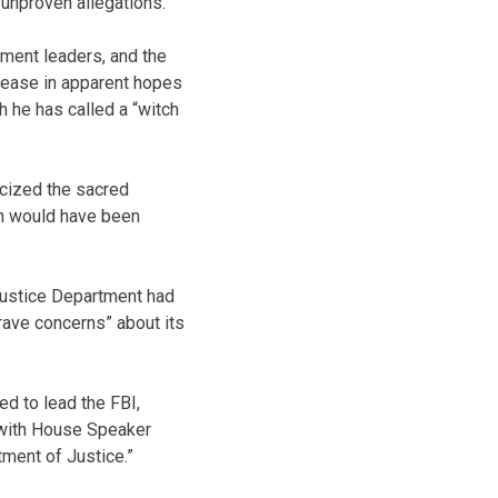
 unproven allegations.
tment leaders, and the
lease in apparent hopes
h he has called a “witch
icized the sacred
ch would have been
Justice Department had
grave concerns” about its
d to lead the FBI,
 with House Speaker
tment of Justice.”