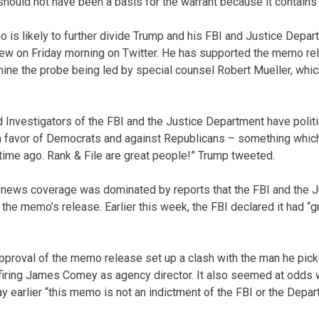
should not have been a basis for the warrant because it contains
 is likely to further divide Trump and his FBI and Justice Depar
new on Friday morning on Twitter. He has supported the memo re
rmine the probe being led by special counsel Robert Mueller, whic
 Investigators of the FBI and the Justice Department have polit
in favor of Democrats and against Republicans – something whi
 time ago. Rank & File are great people!” Trump tweeted.
 news coverage was dominated by reports that the FBI and the 
the memo’s release. Earlier this week, the FBI declared it had “
pproval of the memo release set up a clash with the man he picke
 firing James Comey as agency director. It also seemed at odds
y earlier “this memo is not an indictment of the FBI or the Depar