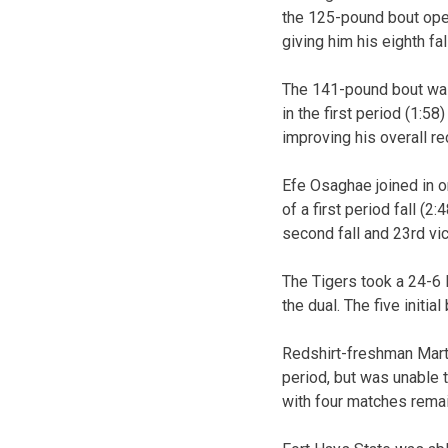
the 125-pound bout open
giving him his eighth fa
The 141-pound bout was
in the first period (1:58
improving his overall re
Efe Osaghae joined in 
of a first period fall (
second fall and 23rd vic
The Tigers took a 24-6 l
the dual. The five initia
Redshirt-freshman Marty
period, but was unable 
with four matches remain