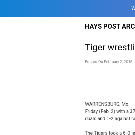
W
Skip
HAYS POST ARC
to
content
Tiger wrestl
Posted On
February 2, 2018
WARRENSBURG, Mo. – The
Friday (Feb. 2) with a 
duals and 1-2 against c
The Tigers took a 6-0 le