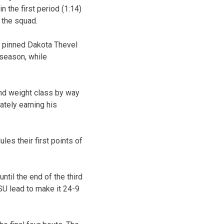
the first period (1:14)
 the squad.
 pinned Dakota Thevel
e season, while
und weight class by way
mately earning his
es their first points of
til the end of the third
SU lead to make it 24-9