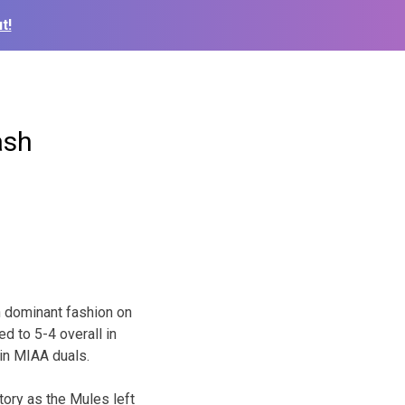
t!
ash
 dominant fashion on
d to 5-4 overall in
in MIAA duals.
tory as the Mules left