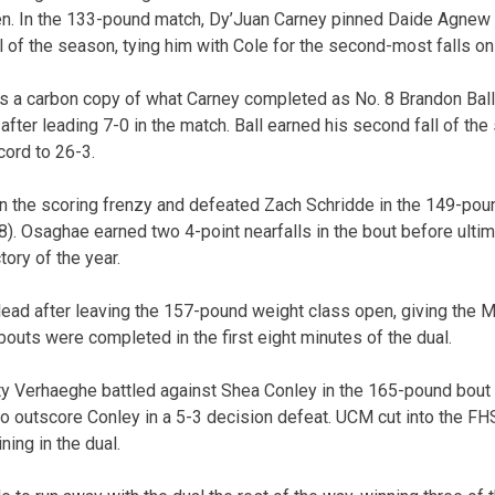
. In the 133-pound match, Dy’Juan Carney pinned Daide Agnew in 
ll of the season, tying him with Cole for the second-most falls on
 a carbon copy of what Carney completed as No. 8 Brandon Ball
) after leading 7-0 in the match. Ball earned his second fall of th
cord to 26-3.
on the scoring frenzy and defeated Zach Schridde in the 149-po
2:48). Osaghae earned two 4-point nearfalls in the bout before ulti
tory of the year.
ead after leaving the 157-pound weight class open, giving the Mul
l bouts were completed in the first eight minutes of the dual.
 Verhaeghe battled against Shea Conley in the 165-pound bout un
to outscore Conley in a 5-3 decision defeat. UCM cut into the FH
ing in the dual.