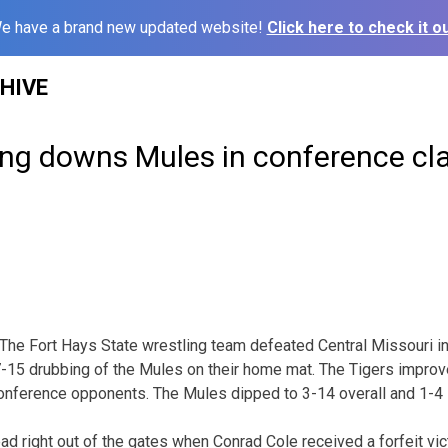
e have a brand new updated website!
Click here to check it ou
HIVE
ing downs Mules in conference cl
 Fort Hays State wrestling team defeated Central Missouri in
37-15 drubbing of the Mules on their home mat. The Tigers improve
onference opponents. The Mules dipped to 3-14 overall and 1-4 
ad right out of the gates when Conrad Cole received a forfeit vic