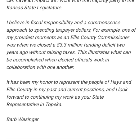
can have an impact as I work with the majority party in the
Kansas State Legislature.
I believe in fiscal responsibility and a commonsense
approach to spending taxpayer dollars, For example, one of
my proudest moments as an Ellis County Commissioner
was when we closed a $3.3 million funding deficit two
years ago without raising taxes. This illustrates what can
be accomplished when elected officials work in
collaboration with one another.
It has been my honor to represent the people of Hays and
Ellis County in my past and current positions, and I look
forward to continuing my work as your State
Representative in Topeka.
Barb Wasinger