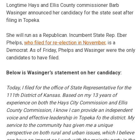
Longtime Hays and Ellis County commissioner Barb
Wasinger announced her candidacy for the state seat after
filing in Topeka.
She will run as a Republican. Incumbent State Rep. Eber
Phelps,
who filed for re-election in November,
is a
Democrat. As of Friday, Phelps and Wasinger were the only
candidates to have filed.
Below is Wasinger’s statement on her candidacy:
Today, I filed for the office of State Representative for the
111th District of Kansas. Based on my 13 years of
experience on both the Hays City Commission and Ellis
County Commission, I know I can provide an independent
voice and effective leadership in Topeka fo the district. My
service to the community has given me a unique
perspective on both rural and urban issues, which I believe