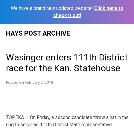
We have a brand new updated website!
Click here to
check it out!
Skip
HAYS POST ARCHIVE
to
content
Wasinger enters 111th District
race for the Kan. Statehouse
Posted On
February 2, 2018
TOPEKA — On Friday, a second candidate threw a hat in the
ring to serve as 111th District state representative.