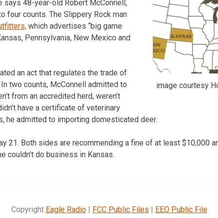
ice says 48-year-old Robert McConnell,
to four counts. The Slippery Rock man
fitters,
which advertises “big game
 Kansas, Pennsylvania, New Mexico and
ted an act that regulates the trade of
s. In two counts, McConnell admitted to
image courtesy Ho
n’t from an accredited herd, weren’t
didn’t have a certificate of veterinary
rs, he admitted to importing domesticated deer.
ay 21. Both sides are recommending a fine of at least $10,000 an
he couldn’t do business in Kansas.
Copyright
Eagle Radio
|
FCC Public Files
|
EEO Public File