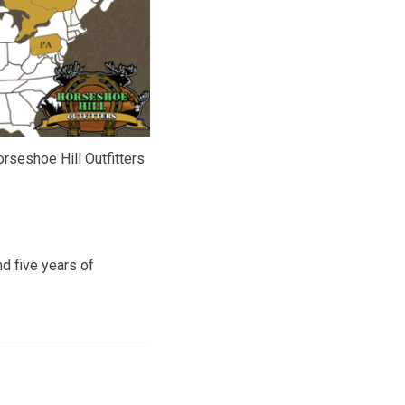
rseshoe Hill Outfitters
d five years of