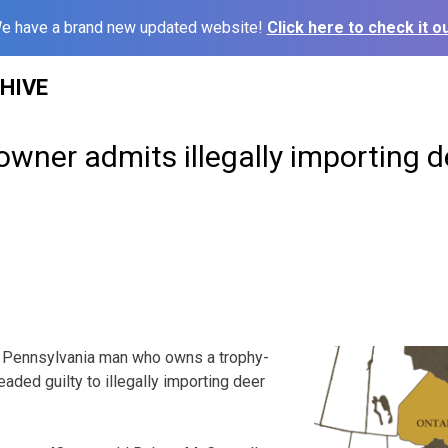
e have a brand new updated website!
Click here to check it ou
HIVE
owner admits illegally importing d
 Pennsylvania man who owns a trophy-
aded guilty to illegally importing deer