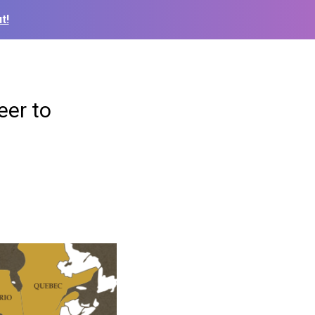
t!
eer to