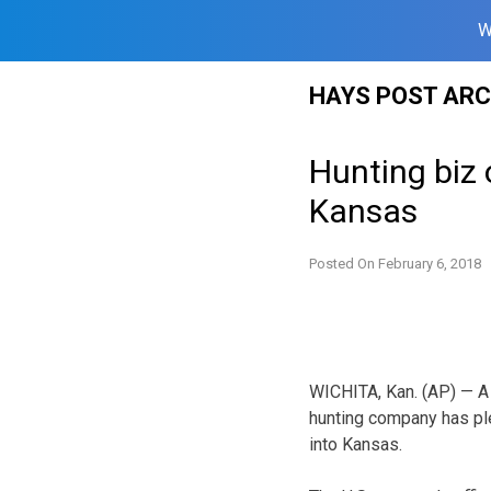
W
Skip
HAYS POST ARC
to
content
Hunting biz 
Kansas
Posted On
February 6, 2018
WICHITA, Kan. (AP) — A
hunting company has ple
into Kansas.