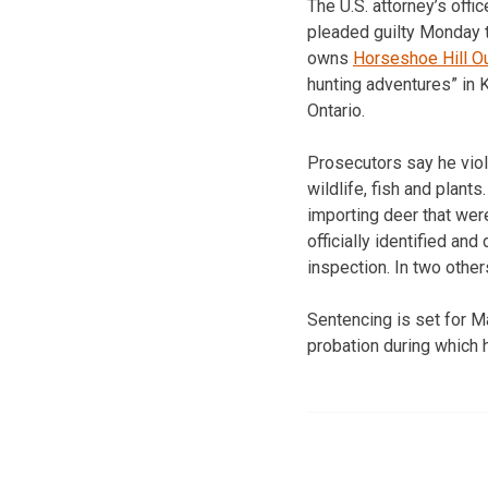
The U.S. attorney’s off
pleaded guilty Monday 
owns
Horseshoe Hill Out
hunting adventures” in
Ontario.
Prosecutors say he viola
wildlife, fish and plant
importing deer that were
officially identified and 
inspection. In two othe
Sentencing is set for M
probation during which 