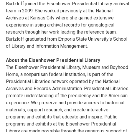
Burtzloff joined the Eisenhower Presidential Library archival
team in 2009. She worked previously at the National
Archives at Kansas City where she gained extensive
experience in using archival records for genealogical
research through her work leading the reference team.
Burtzloff graduated from Emporia State University’s School
of Library and Information Management.
About the Eisenhower Presidential Library
The Eisenhower Presidential Library, Museum and Boyhood
Home, a nonpartisan federal institution, is part of the
Presidential Libraries network operated by the National
Archives and Records Administration. Presidential Libraries
promote understanding of the presidency and the American
experience. We preserve and provide access to historical
materials, support research, and create interactive
programs and exhibits that educate and inspire. Public
programs and exhibits at the Eisenhower Presidential
Library are made possible through the generous support of