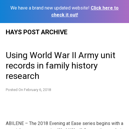
We have a brand new updated website!
Click here to
check it out!
Skip
HAYS POST ARCHIVE
to
content
Using World War II Army unit
records in family history
research
Posted On
February 6, 2018
ABILENE – The 2018 Evening at Ease series begins with a