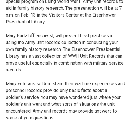
special program on using World War II Army unit records to
aid in family history research. The presentation will be at 7
p.m. on Feb. 13 in the Visitors Center at the Eisenhower
Presidential Library.
Mary Burtzloff, archivist, will present best practices in
using the Army unit records collection in conducting your
own family history research. The Eisenhower Presidential
Library has a vast collection of WWII Unit Records that can
prove useful especially in combination with military service
records.
Many veterans seldom share their wartime experiences and
personnel records provide only basic facts about a
soldier’s service. You may have wondered just where your
soldier’s unit went and what sorts of situations the unit
encountered. Army unit records may provide answers to
some of your questions.