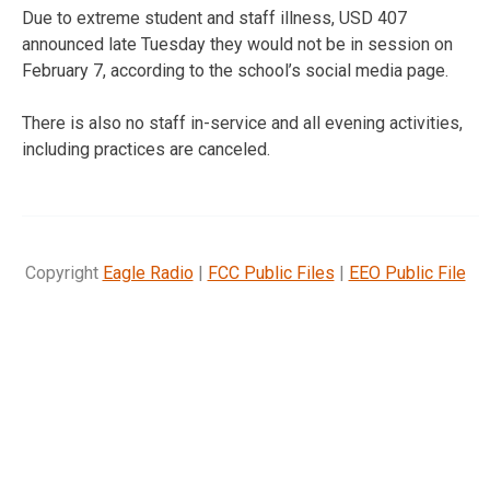
Due to extreme student and staff illness, USD 407
announced late Tuesday they would not be in session on
February 7, according to the school’s social media page.
There is also no staff in-service and all evening activities,
including practices are canceled.
Copyright
Eagle Radio
|
FCC Public Files
|
EEO Public File