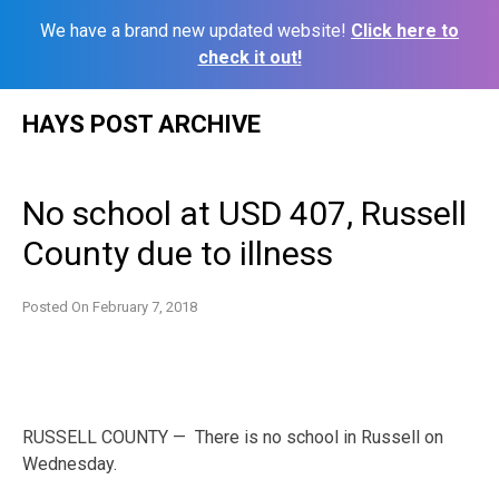
We have a brand new updated website!
Click here to
check it out!
Skip
HAYS POST ARCHIVE
to
content
No school at USD 407, Russell
County due to illness
Posted On
February 7, 2018
RUSSELL COUNTY — There is no school in Russell on
Wednesday.