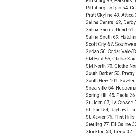
Pittsburg 89, Parsons 
Pittsburg Colgan 54, C
Pratt Skyline 43, Attica
Salina Central 62, Derb
Salina Sacred Heart 61,
Salina South 63, Hutchi
Scott City 67, Southwes
Sedan 56, Cedar Vale/D
SM East 56, Olathe Sou
SM North 70, Olathe No
South Barber 50, Pretty 
South Gray 101, Fowler
Spearville 54, Hodgema
Spring Hill 45, Paola 26
St. John 67, La Crosse 
St. Paul 54, Jayhawk Li
St. Xavier 76, Flint Hills
Sterling 77, Ell-Saline 3
Stockton 53, Trego 37