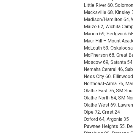
Little River 60, Solomo
Macksville 68, Kinsley 
Madison/Hamilton 64, W
Maize 62, Wichita Cam
Marion 69, Sedgwick 6
Maur Hill – Mount Acad
McLouth 53, Oskaloosa
McPherson 68, Great B
Moscow 69, Satanta 54
Nemaha Central 46, Sab
Ness City 60, Ellinwoo
Northeast-Arma 76, Mar
Olathe East 76, SM Sou
Olathe North 64, SM No
Olathe West 69, Lawre
Olpe 72, Crest 24
Oxford 64, Argonia 35
Pawnee Heights 55, Dee