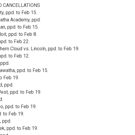
 CANCELLATIONS
ty, ppd. to Feb 15.
natha Academy, ppd.
an, ppd. to Feb 15.
oit, ppd. to Feb 8.
ppd. to Feb 22.
ern Cloud vs. Lincoln, ppd. to Feb 19.
ppd. to Feb 12.
 ppd.
awatha, ppd. to Feb 15.
to Feb 19.
d, ppd.
st, ppd. to Feb 19.
d.
o, ppd. to Feb 19.
. to Feb 19.
, ppd.
ek, ppd. to Feb 19.