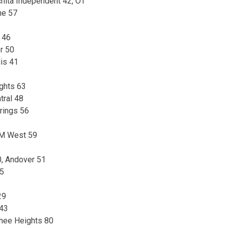
hita Independent 42, OT
ne 57
 46
r 50
is 41
ights 63
tral 48
rings 56
SM West 59
, Andover 51
35
29
 43
nee Heights 80