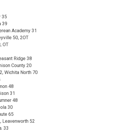
y 35
a 39
 Berean Academy 31
yville 50, 2OT
, OT
easant Ridge 38
hison County 20
, Wichita North 70
4
rmon 48
ison 31
umner 48
ola 30
nute 65
, Leavenworth 52
a. 33