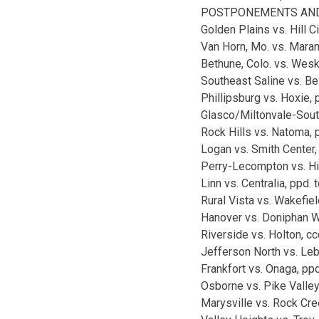
POSTPONEMENTS AND
Golden Plains vs. Hill Ci
Van Horn, Mo. vs. Mara
Bethune, Colo. vs. Wesk
Southeast Saline vs. Bel
Phillipsburg vs. Hoxie, 
Glasco/Miltonvale-South
Rock Hills vs. Natoma, 
Logan vs. Smith Center,
Perry-Lecompton vs. Hi
Linn vs. Centralia, ppd. 
Rural Vista vs. Wakefiel
Hanover vs. Doniphan We
Riverside vs. Holton, cc
Jefferson North vs. Leb
Frankfort vs. Onaga, ppd
Osborne vs. Pike Valley
Marysville vs. Rock Cre