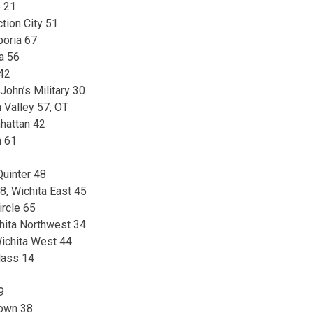
e 21
tion City 51
oria 67
a 56
 42
 John’s Military 30
Valley 57, OT
hattan 42
n 61
Quinter 48
8, Wichita East 45
ircle 65
chita Northwest 34
Wichita West 44
glass 14
9
town 38