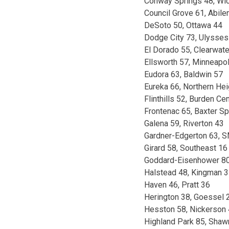
Conway Springs 48, Wic
Council Grove 61, Abile
DeSoto 50, Ottawa 44
Dodge City 73, Ulysses
El Dorado 55, Clearwate
Ellsworth 57, Minneapol
Eudora 63, Baldwin 57
Eureka 66, Northern He
Flinthills 52, Burden Cen
Frontenac 65, Baxter Sp
Galena 59, Riverton 43
Gardner-Edgerton 63, 
Girard 58, Southeast 16
Goddard-Eisenhower 80
Halstead 48, Kingman 
Haven 46, Pratt 36
Herington 38, Goessel 
Hesston 58, Nickerson
Highland Park 85, Shaw