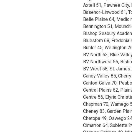
Axtell 51, Pawnee City,
Basehor-Linwood 61, T
Belle Plaine 64, Medic
Bennington 51, Moundr
Bishop Seabury Acade
Bluestem 68, Fredonia 
Buhler 45, Wellington 2
BV North 63, Blue Valle
BV Northwest 56, Bish
BV West 58, St. James
Caney Valley 85, Cherry
Canton-Galva 70, Peab
Central Plains 62, Plainv
Centre 56, Elyria Christ
Chapman 70, Wamego 
Cheney 83, Garden Plai
Chetopa 49, Oswego 2
Cimarron 64, Sublette 2