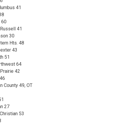
56
olumbus 41
 38
y 60
 Russell 41
nson 30
tern Hts. 48
exter 43
th 51
rthwest 64
Prairie 42
 46
n County 49, OT
51
nn 27
 Christian 53
3