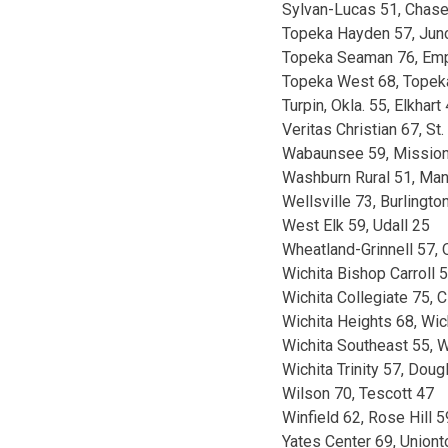
Sylvan-Lucas 51, Chas
Topeka Hayden 57, Junc
Topeka Seaman 76, Emp
Topeka West 68, Topek
Turpin, Okla. 55, Elkhart
Veritas Christian 67, St.
Wabaunsee 59, Mission 
Washburn Rural 51, Man
Wellsville 73, Burlingto
West Elk 59, Udall 25
Wheatland-Grinnell 57, 
Wichita Bishop Carroll 5
Wichita Collegiate 75, C
Wichita Heights 68, Wi
Wichita Southeast 55, 
Wichita Trinity 57, Dou
Wilson 70, Tescott 47
Winfield 62, Rose Hill 5
Yates Center 69, Union