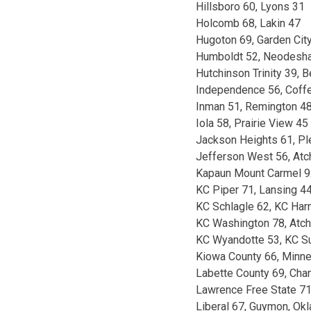
Hillsboro 60, Lyons 31
Holcomb 68, Lakin 47
Hugoton 69, Garden Cit
Humboldt 52, Neodesh
Hutchinson Trinity 39,
Independence 56, Coffe
Inman 51, Remington 48
Iola 58, Prairie View 45
Jackson Heights 61, Pl
Jefferson West 56, Atc
Kapaun Mount Carmel 92
KC Piper 71, Lansing 4
KC Schlagle 62, KC Ha
KC Washington 78, Atch
KC Wyandotte 53, KC S
Kiowa County 66, Minne
Labette County 69, Cha
Lawrence Free State 71
Liberal 67, Guymon, Okl