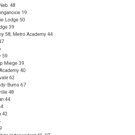
 Neb. 48
onganoxie 19
ine Lodge 50
idge 39
my 58, Metro Academy 44
47
6
y 59
op Miege 39
 Academy 40
vale 62
ody-Burns 67
ille 48
ian 44
54
n 42
4
9