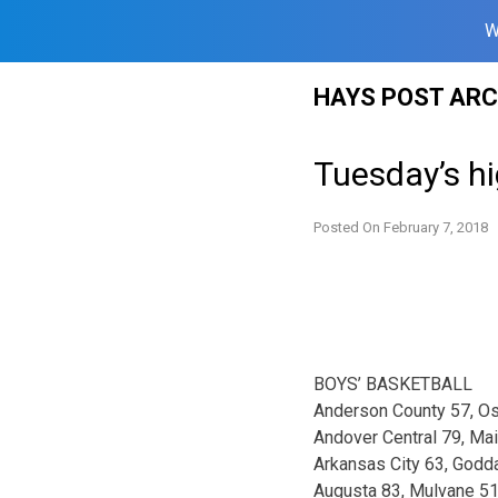
W
Skip
HAYS POST ARC
to
content
Tuesday’s hi
Posted On
February 7, 2018
BOYS’ BASKETBALL
Anderson County 57, O
Andover Central 79, Ma
Arkansas City 63, Godd
Augusta 83, Mulvane 5