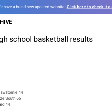
e have a brand new updated website!
Click here to check it ou
HIVE
gh school basketball results
sawatomie 44
ize South 66
ard 44
1