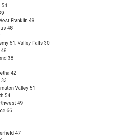
n 54
39
est Franklin 48
pus 48
8
emy 61, Valley Falls 30
 48
end 38
etha 42
d 33
maton Valley 51
th 54
rthwest 49
nce 66
rfield 47