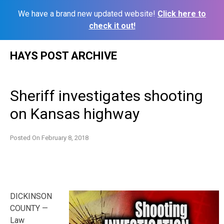
We have a brand new updated website!
Click here to
check it out!
Skip
HAYS POST ARCHIVE
to
content
Sheriff investigates shooting
on Kansas highway
Posted On
February 8, 2018
DICKINSON
COUNTY —
Law