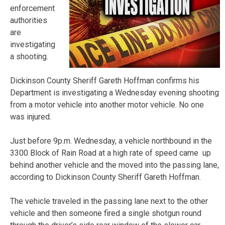
enforcement
authorities
are
investigating
a shooting.
Dickinson County Sheriff Gareth Hoffman confirms his
Department is investigating a Wednesday evening shooting
from a motor vehicle into another motor vehicle. No one
was injured.
Just before 9p.m. Wednesday, a vehicle northbound in the
3300 Block of Rain Road at a high rate of speed came up
behind another vehicle and the moved into the passing lane,
according to Dickinson County Sheriff Gareth Hoffman.
The vehicle traveled in the passing lane next to the other
vehicle and then someone fired a single shotgun round