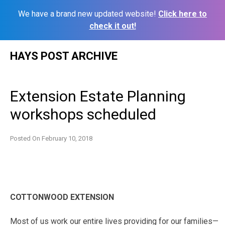
We have a brand new updated website!
Click here to
check it out!
Skip
HAYS POST ARCHIVE
to
content
Extension Estate Planning
workshops scheduled
Posted On
February 10, 2018
COTTONWOOD EXTENSION
Most of us work our entire lives providing for our families—