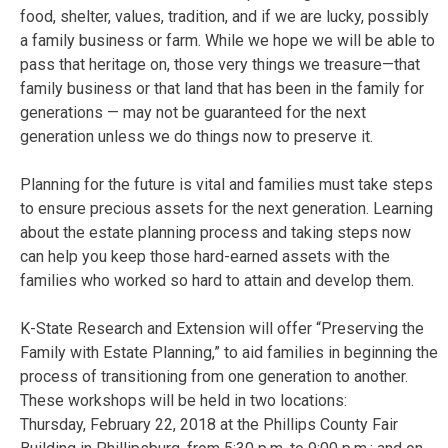
food, shelter, values, tradition, and if we are lucky, possibly
a family business or farm. While we hope we will be able to
pass that heritage on, those very things we treasure—that
family business or that land that has been in the family for
generations — may not be guaranteed for the next
generation unless we do things now to preserve it.
Planning for the future is vital and families must take steps
to ensure precious assets for the next generation. Learning
about the estate planning process and taking steps now
can help you keep those hard-earned assets with the
families who worked so hard to attain and develop them.
K-State Research and Extension will offer “Preserving the
Family with Estate Planning,” to aid families in beginning the
process of transitioning from one generation to another.
These workshops will be held in two locations:
Thursday, February 22, 2018 at the Phillips County Fair