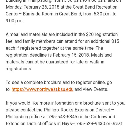
Building in Phillipsburg, from 5:30 p.m. to 9:00 p.m.; and on
Monday, February 26, 2018 at the Great Bend Recreation
Center– Burnside Room in Great Bend, from 5:30 p.m. to
9:00 p.m.
A meal and materials are included in the $20 registration
fee, and family members can attend for an additional $15
each if registered together at the same time. The
registration deadline is February 15, 2018. Meals and
materials cannot be guaranteed for late or walk-in
registrations.
To see a complete brochure and to register online, go
to:
https://www.northwest.ksu.edu
and view Events.
If you would like more information or a brochure sent to you,
please contact the Phillips-Rooks Extension District –
Phillipsburg office at 785-543-6845 or the Cottonwood
Extension District offices in Hays– 785-628-9430 or Great