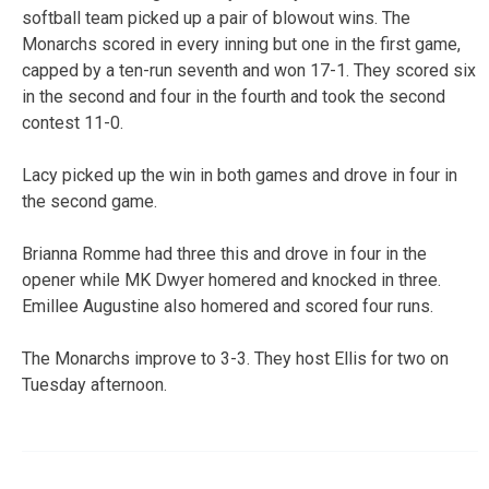
softball team picked up a pair of blowout wins. The
Monarchs scored in every inning but one in the first game,
capped by a ten-run seventh and won 17-1. They scored six
in the second and four in the fourth and took the second
contest 11-0.
Lacy picked up the win in both games and drove in four in
the second game.
Brianna Romme had three this and drove in four in the
opener while MK Dwyer homered and knocked in three.
Emillee Augustine also homered and scored four runs.
The Monarchs improve to 3-3. They host Ellis for two on
Tuesday afternoon.