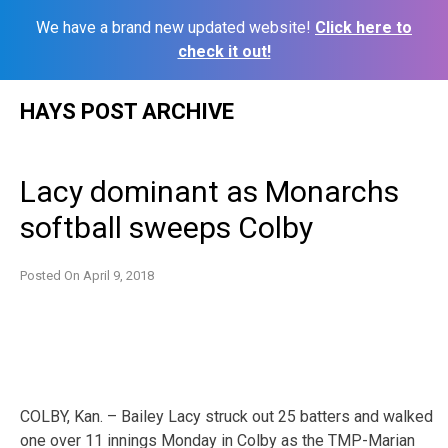
We have a brand new updated website!
Click here to
check it out!
Skip
HAYS POST ARCHIVE
to
content
Lacy dominant as Monarchs
softball sweeps Colby
Posted On
April 9, 2018
COLBY, Kan. – Bailey Lacy struck out 25 batters and walked
one over 11 innings Monday in Colby as the TMP-Marian