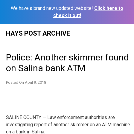
We have a brand new updated website!
Click here to
check it out!
Skip
HAYS POST ARCHIVE
to
content
Police: Another skimmer found
on Salina bank ATM
Posted On
April 9, 2018
SALINE COUNTY — Law enforcement authorities are
investigating report of another skimmer on an ATM machine
on a bank in Salina.