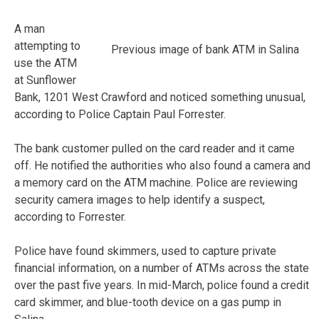
A man
attempting to
Previous image of bank ATM in Salina
use the ATM
at Sunflower
Bank, 1201 West Crawford and noticed something unusual,
according to Police Captain Paul Forrester.
The bank customer pulled on the card reader and it came
off. He notified the authorities who also found a camera and
a memory card on the ATM machine. Police are reviewing
security camera images to help identify a suspect,
according to Forrester.
Police have found skimmers, used to capture private
financial information, on a number of ATMs across the state
over the past five years. In mid-March, police found a credit
card skimmer, and blue-tooth device on a gas pump in