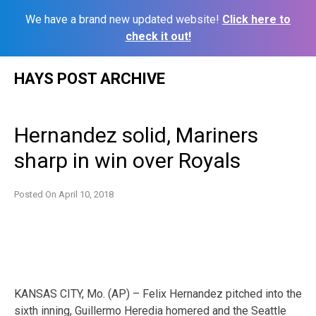
We have a brand new updated website!
Click here to
check it out!
Skip
HAYS POST ARCHIVE
to
content
Hernandez solid, Mariners
sharp in win over Royals
Posted On
April 10, 2018
KANSAS CITY, Mo. (AP) – Felix Hernandez pitched into the
sixth inning, Guillermo Heredia homered and the Seattle