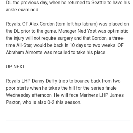
DL the previous day, when he returned to Seattle to have his
ankle examined.
Royals: OF Alex Gordon (torn left hip labrum) was placed on
the DL prior to the game. Manager Ned Yost was optimistic
the injury will not require surgery and that Gordon, a three-
time All-Star, would be back in 10 days to two weeks. OF
Abraham Almonte was recalled to take his place.
UP NEXT
Royals LHP Danny Duffy tries to bounce back from two
poor starts when he takes the hill for the series finale
Wednesday afternoon. He will face Mariners LHP James
Paxton, who is also 0-2 this season.