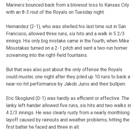
Mariners bounced back from a blowout loss to Kansas City
with an 8-3 rout of the Royals on Tuesday night.
Hernandez (2-1), who was shelled his last time out in San
Francisco, allowed three runs, six hits and a walk in 5 2/3
innings. His only big mistake came in the fourth, when Mike
Moustakas turned on a 2-1 pitch and sent a two-run homer
screaming into the right-field fountains.
But that was also just about the only offense the Royals
could muster, one night after they piled up 10 runs to back a
near-no-hit performance by Jakob Junis and their bullpen.
Eric Skoglund (0-1) was hardly as efficient or effective. The
lanky left-hander allowed five runs, six hits and two walks in
4 2/3 innings. He was clearly rusty from a nearly monthlong
layoff caused by rainouts and weather problems, hitting the
first batter he faced and three in all.