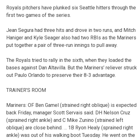
Royals pitchers have plunked six Seattle hitters through the
first two games of the series.
Jean Segura had three hits and drove in two runs, and Mitch
Haniger and Kyle Seager also had two RBIs as the Mariners
put together a pair of three-run innings to pull away.
The Royals tried to rally in the sixth, when they loaded the
bases against Dan Altavilla. But the Mariners’ reliever struck
out Paulo Orlando to preserve their 8-3 advantage.
TRAINER’S ROOM
Mariners: OF Ben Gamel (strained right oblique) is expected
back Friday, manager Scott Servais said. DH Nelson Cruz
(sprained right ankle) and C Mike Zunino (strained left
oblique) are close behind. … 1B Ryon Healy (sprained right
ankle) was out of his walking boot Tuesday. He went on the