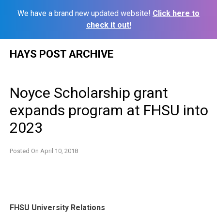
We have a brand new updated website!
Click here to
check it out!
Skip
HAYS POST ARCHIVE
to
content
Noyce Scholarship grant
expands program at FHSU into
2023
Posted On
April 10, 2018
FHSU University Relations