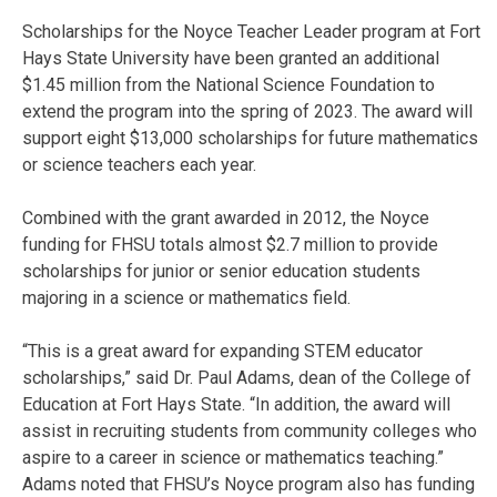
Scholarships for the Noyce Teacher Leader program at Fort
Hays State University have been granted an additional
$1.45 million from the National Science Foundation to
extend the program into the spring of 2023. The award will
support eight $13,000 scholarships for future mathematics
or science teachers each year.
Combined with the grant awarded in 2012, the Noyce
funding for FHSU totals almost $2.7 million to provide
scholarships for junior or senior education students
majoring in a science or mathematics field.
“This is a great award for expanding STEM educator
scholarships,” said Dr. Paul Adams, dean of the College of
Education at Fort Hays State. “In addition, the award will
assist in recruiting students from community colleges who
aspire to a career in science or mathematics teaching.”
Adams noted that FHSU’s Noyce program also has funding