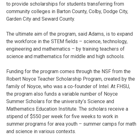
to provide scholarships for students transferring from
community colleges in Barton County, Colby, Dodge City,
Garden City and Seward County.
The ultimate aim of the program, said Adams, is to expand
the workforce in the STEM fields – science, technology,
engineering and mathematics – by training teachers of
science and mathematics for middle and high schools.
Funding for the program comes through the NSF from the
Robert Noyce Teacher Scholarship Program, created by the
family of Noyce, who was a co-founder of Intel. At FHSU,
the program also funds a variable number of Noyce
Summer Scholars for the university’s Science and
Mathematics Education Institute. The scholars receive a
stipend of $550 per week for five weeks to work in
summer programs for area youth – summer camps for math
and science in various contexts.