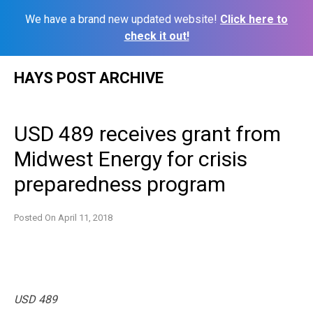
We have a brand new updated website!
Click here to
check it out!
Skip
HAYS POST ARCHIVE
to
content
USD 489 receives grant from
Midwest Energy for crisis
preparedness program
Posted On
April 11, 2018
USD 489