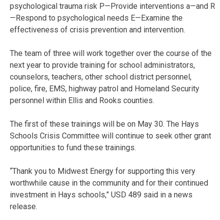
psychological trauma risk P—Provide interventions a—and R
—Respond to psychological needs E—Examine the
effectiveness of crisis prevention and intervention.
The team of three will work together over the course of the
next year to provide training for school administrators,
counselors, teachers, other school district personnel,
police, fire, EMS, highway patrol and Homeland Security
personnel within Ellis and Rooks counties.
The first of these trainings will be on May 30. The Hays
Schools Crisis Committee will continue to seek other grant
opportunities to fund these trainings.
“Thank you to Midwest Energy for supporting this very
worthwhile cause in the community and for their continued
investment in Hays schools,” USD 489 said in a news
release.