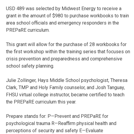
USD 489 was selected by Midwest Energy to receive a
grant in the amount of $980 to purchase workbooks to train
area school officials and emergency responders in the
PREPaRE curriculum.
This grant will allow for the purchase of 28 workbooks for
the first workshop within the training series that focuses on
crisis prevention and preparedness and comprehensive
school safety planning.
Julie Zollinger, Hays Middle School psychologist, Theresa
Clark, TMP and Holy Family counselor, and Josh Tanguay,
FHSU virtual college instructor, became certified to teach
the PREPaRE curriculum this year.
Prepare stands for: P—Prevent and PREPaRE for
psychological trauma R—Reaffirm physical health and
perceptions of security and safety E—Evaluate