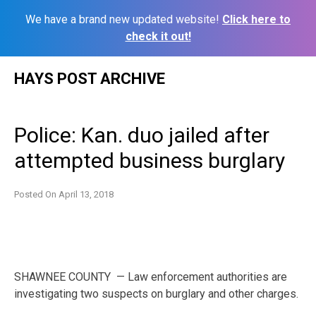
We have a brand new updated website!
Click here to
check it out!
Skip
HAYS POST ARCHIVE
to
content
Police: Kan. duo jailed after
attempted business burglary
Posted On
April 13, 2018
SHAWNEE COUNTY — Law enforcement authorities are
investigating two suspects on burglary and other charges.