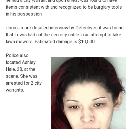
he had a city warrant and upon arrest was found to have
items consistent with and recognized to be burglary tools
in his possession.
Upon a more detailed interview by Detectives it was found
that Lewis had cut the security cable in an attempt to take
lawn mowers. Estimated damage is $10,000.
Police also
located Ashley
Hale, 28, at the
scene. She was
arrested for 2 city
warrants.