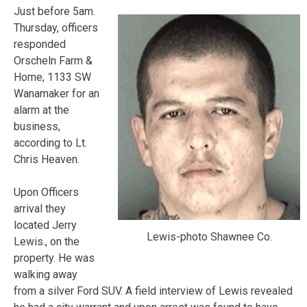
Just before 5am.
Thursday, officers
responded
Orscheln Farm &
Home, 1133 SW
Wanamaker for an
alarm at the
business,
according to Lt.
Chris Heaven.
Upon Officers
arrival they
located Jerry
Lewis-photo Shawnee Co.
Lewis., on the
property. He was
walking away
from a silver Ford SUV. A field interview of Lewis revealed