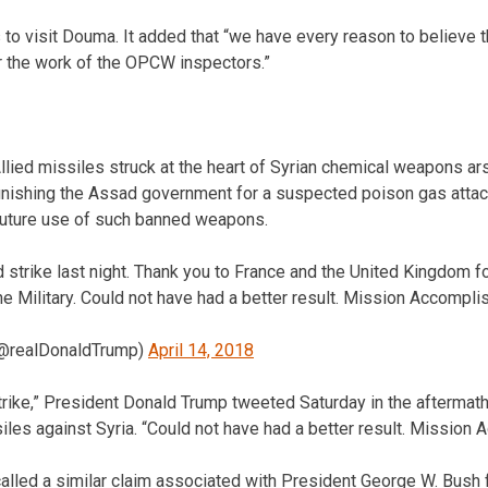
 visit Douma. It added that “we have every reason to believe th
 the work of the OPCW inspectors.”
ed missiles struck at the heart of Syrian chemical weapons ars
nishing the Assad government for a suspected poison gas attack
 future use of such banned weapons.
 strike last night. Thank you to France and the United Kingdom f
ine Military. Could not have had a better result. Mission Accompli
(@realDonaldTrump)
April 14, 2018
trike,” President Donald Trump tweeted Saturday in the aftermat
siles against Syria. “Could not have had a better result. Mission
alled a similar claim associated with President George W. Bush f