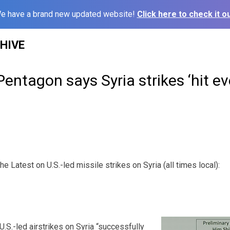
e have a brand new updated website!
Click here to check it ou
HIVE
Pentagon says Syria strikes ‘hit ev
atest on U.S.-led missile strikes on Syria (all times local):
.S.-led airstrikes on Syria “successfully