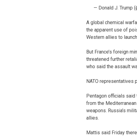
— Donald J. Trump 
A global chemical warfa
the apparent use of poi
Western allies to launch
But France’s foreign mi
threatened further reta
who said the assault wa
NATO representatives pla
Pentagon officials said 
from the Mediterranean
weapons. Russia’s milit
allies.
Mattis said Friday there