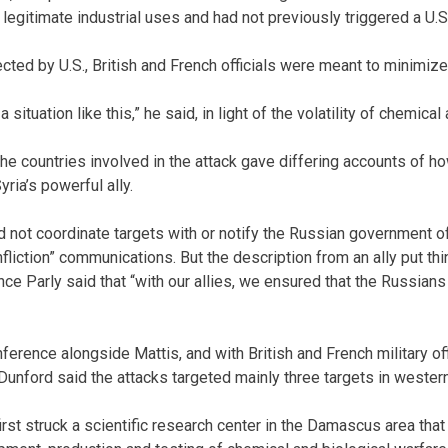
 legitimate industrial uses and had not previously triggered a U.S
cted by U.S., British and French officials were meant to minimize 
n a situation like this,” he said, in light of the volatility of chemical
the countries involved in the attack gave differing accounts of
yria’s powerful ally.
id not coordinate targets with or notify the Russian government o
liction” communications. But the description from an ally put thi
ce Parly said that “with our allies, we ensured that the Russia
erence alongside Mattis, and with British and French military of
Dunford said the attacks targeted mainly three targets in western
rst struck a scientific research center in the Damascus area that