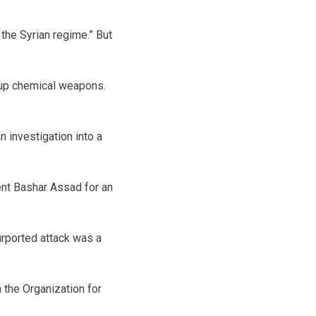
 the Syrian regime.” But
 up chemical weapons.
n investigation into a
dent Bashar Assad for an
urported attack was a
 the Organization for