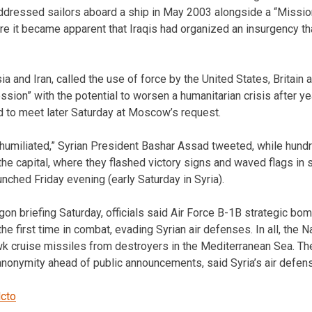
 addressed sailors aboard a ship in May 2003 alongside a “Miss
re it became apparent that Iraqis had organized an insurgency th
sia and Iran, called the use of force by the United States, Britain 
ssion” with the potential to worsen a humanitarian crisis after yea
d to meet later Saturday at Moscow’s request.
 humiliated,” Syrian President Bashar Assad tweeted, while hund
he capital, where they flashed victory signs and waved flags in 
nched Friday evening (early Saturday in Syria).
on briefing Saturday, officials said Air Force B-1B strategic 
he first time in combat, evading Syrian air defenses. In all, the N
 cruise missiles from destroyers in the Mediterranean Sea. The 
 anonymity ahead of public announcements, said Syria’s air defen
lcto