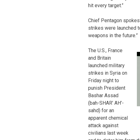
hit every target.”
Chief Pentagon spokes
strikes were launched to
weapons in the future.”
The U.S., France
and Britain
launched military
strikes in Syria on
Friday night to
punish President
Bashar Assad
(bah-SHAR’ AH’-
sahd) for an
apparent chemical
attack against
civilians last week