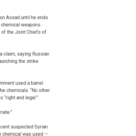
 on Assad until he ends
ed chemical weapons.
 of the Joint Chiefs of
ma claim, saying Russian
launching the strike
ernment used a barrel
the chemicals. “No other
 “right and legal.”
iate.”
recent suspected Syrian
one chemical was used —