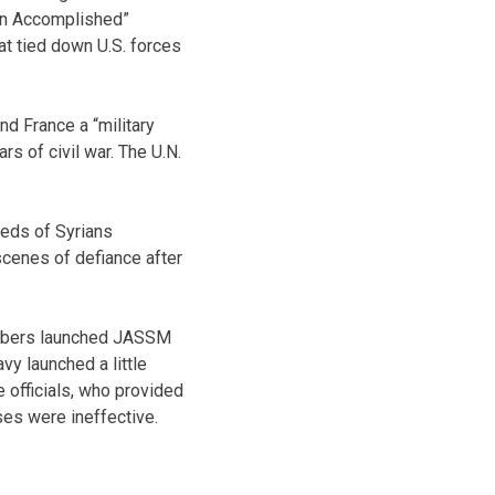
ion Accomplished”
at tied down U.S. forces
and France a “military
rs of civil war. The U.N.
reds of Syrians
scenes of defiance after
bombers launched JASSM
avy launched a little
officials, who provided
ses were ineffective.