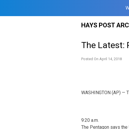
W
Skip
HAYS POST ARC
to
content
The Latest: 
Posted On
April 14, 2018
WASHINGTON (AP) — The L
9:20 a.m.
The Pentagon says the U