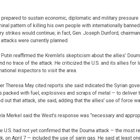
 prepared to sustain economic, diplomatic and military pressure
minal pattern of killing his own people with internationally bann
ry strikes would continue; in fact, Gen. Joseph Dunford, chairman
l attacks were currently planned.
 Putin reaffirmed the Kremlin’s skepticism about the allies’ Dou
d no trace of the attack. He criticized the U.S. and its allies for 
national inspectors to visit the area.
ter Theresa May cited reports she said indicated the Syrian gov
 packed with fuel, explosives and scraps of metal — to deliver 
 out that attack, she said, adding that the allies’ use of force was
la Merkel said the West’s response was “necessary and appropr
he U.S. had not yet confirmed that the Douma attack — the most 
, on April 7 — included the use of sarin gas. He said at least 