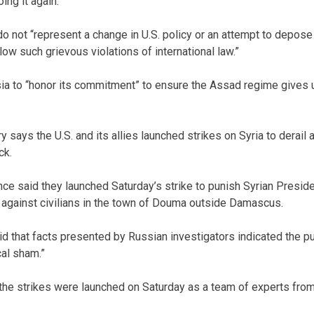
ing it again.
o not “represent a change in U.S. policy or an attempt to depose
ow such grievous violations of international law.”
sia to “honor its commitment” to ensure the Assad regime gives
y says the U.S. and its allies launched strikes on Syria to derail a
ck.
ance said they launched Saturday’s strike to punish Syrian Presi
 against civilians in the town of Douma outside Damascus.
id that facts presented by Russian investigators indicated the p
al sham.”
 the strikes were launched on Saturday as a team of experts from