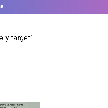
t!
ery target’