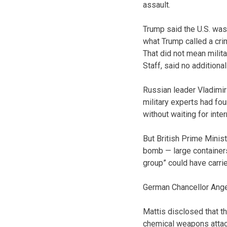
assault.
Trump said the U.S. was
what Trump called a cri
That did not mean milita
Staff, said no additiona
Russian leader Vladimir
military experts had foun
without waiting for inter
But British Prime Minis
bomb — large containers
group” could have carried
German Chancellor Ange
Mattis disclosed that t
chemical weapons attack