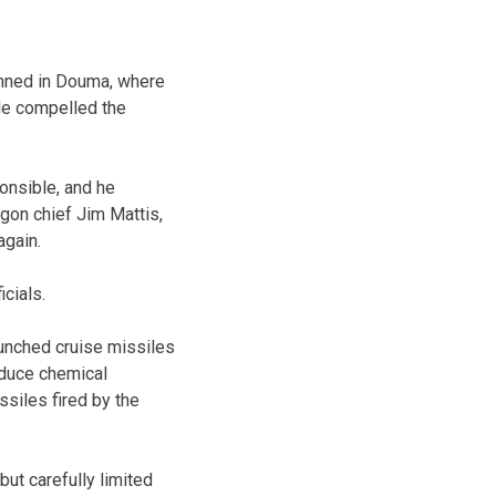
anned in Douma, where
ple compelled the
onsible, and he
agon chief Jim Mattis,
again.
cials.
aunched cruise missiles
oduce chemical
ssiles fired by the
but carefully limited