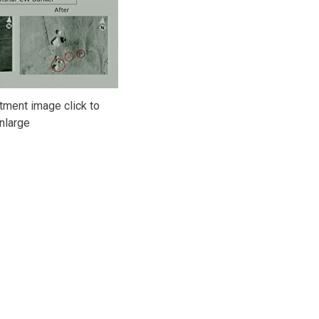
ment image click to
nlarge