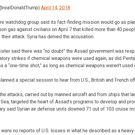
(@realDonaldTrump)
April 14, 2018
re watchdog group said its fact-finding mission would go as pl
son gas against civilians on April 7 that killed more than 40 peo
 their attack. Syria has denied the accusation.
nister said there was “no doubt” the Assad government was resp
liatory strikes if chemical weapons were used again, as did Pent
s a “one-time shot,” as long as chemical weapons weren’t used 
nned a special session to hear from U.S., British and French offi
the attacks, carried out by manned aircraft and from ships that l
 Sea, targeted the heart of Assad’s programs to develop and pr
ary said Syrian air defense units downed 71 out of 103 cruise mi
 were no reports of U.S. losses in what he described as a heavy 