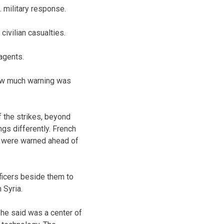
. military response.
civilian casualties.
 agents.
 how much warning was
f the strikes, beyond
ngs differently. French
ns were warned ahead of
ficers beside them to
 Syria.
 he said was a center of