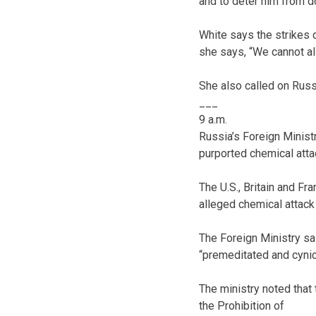
and to deter him from do
White says the strikes d
she says, “We cannot all
She also called on Rus
___
9 a.m.
Russia’s Foreign Ministr
purported chemical atta
The U.S., Britain and Fr
alleged chemical attack
The Foreign Ministry sa
“premeditated and cynic
The ministry noted that
the Prohibition of