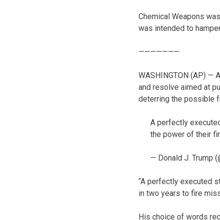
Chemical Weapons was to
was intended to hamper
———————
WASHINGTON (AP) — Alli
and resolve aimed at pu
deterring the possible
A perfectly executed
the power of their f
— Donald J. Trump 
“A perfectly executed s
in two years to fire mis
His choice of words rec