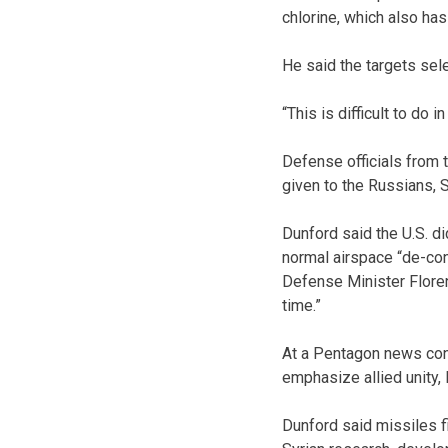
chlorine, which also has
He said the targets sele
“This is difficult to do i
Defense officials from 
given to the Russians, S
Dunford said the U.S. d
normal airspace “de-conf
Defense Minister Floren
time.”
At a Pentagon news conf
emphasize allied unity, 
Dunford said missiles fi