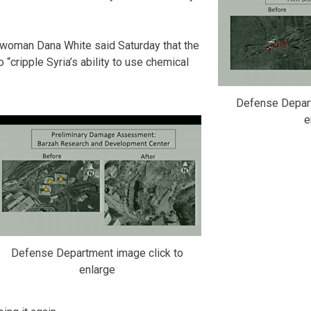
woman Dana White said Saturday that the
 “cripple Syria’s ability to use chemical
Defense Depart
e
Defense Department image click to
enlarge