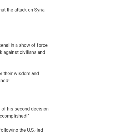
at the attack on Syria
enal in a show of force
 against civilians and
or their wisdom and
shed!
h of his second decision
 Accomplished!”
ollowing the U.S.-led