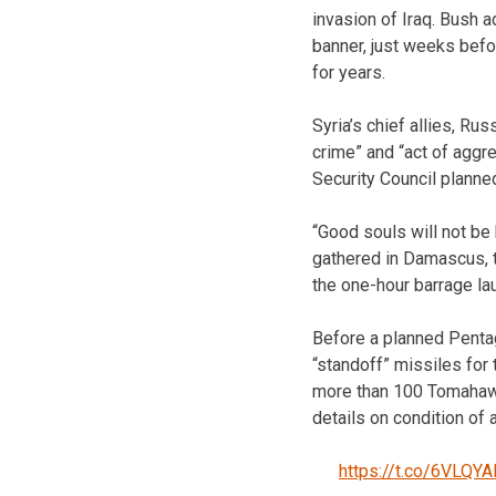
invasion of Iraq. Bush
banner, just weeks befo
for years.
Syria’s chief allies, Rus
crime” and “act of aggre
Security Council planne
“Good souls will not be
gathered in Damascus, t
the one-hour barrage lau
Before a planned Pentag
“standoff” missiles for t
more than 100 Tomahawk
details on condition of
https://t.co/6VLQYA