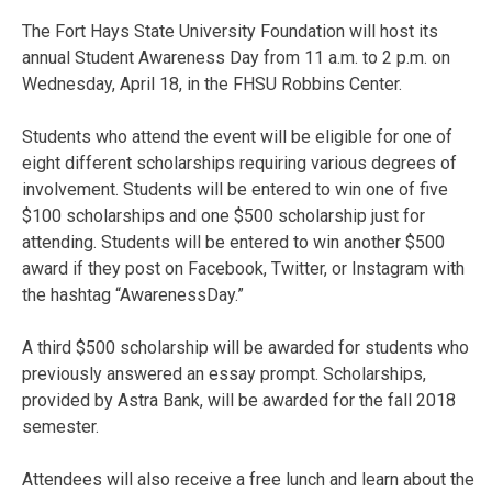
The Fort Hays State University Foundation will host its
annual Student Awareness Day from 11 a.m. to 2 p.m. on
Wednesday, April 18, in the FHSU Robbins Center.
Students who attend the event will be eligible for one of
eight different scholarships requiring various degrees of
involvement. Students will be entered to win one of five
$100 scholarships and one $500 scholarship just for
attending. Students will be entered to win another $500
award if they post on Facebook, Twitter, or Instagram with
the hashtag “AwarenessDay.”
A third $500 scholarship will be awarded for students who
previously answered an essay prompt. Scholarships,
provided by Astra Bank, will be awarded for the fall 2018
semester.
Attendees will also receive a free lunch and learn about the