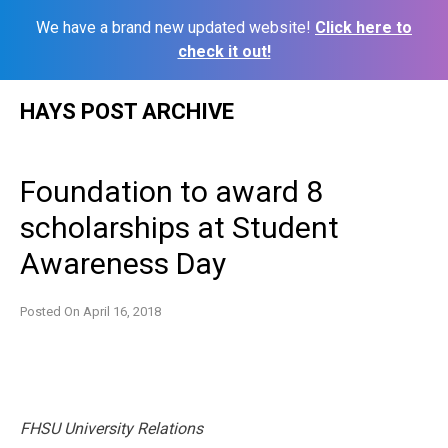
We have a brand new updated website!
Click here to
check it out!
Skip
HAYS POST ARCHIVE
to
content
Foundation to award 8
scholarships at Student
Awareness Day
Posted On
April 16, 2018
FHSU University Relations