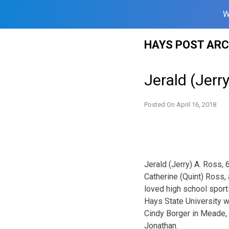
W
Skip
HAYS POST ARC
to
content
Jerald (Jerr
Posted On
April 16, 2018
Jerald (Jerry) A. Ross,
Catherine (Quint) Ross,
loved high school sport
Hays State University w
Cindy Borger in Meade, 
Jonathan.