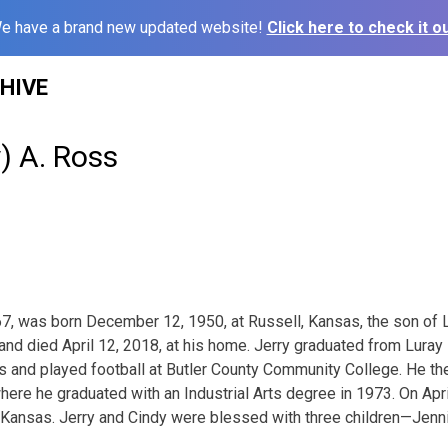
e have a brand new updated website!
Click here to check it ou
HIVE
y) A. Ross
 67, was born December 12, 1950, at Russell, Kansas, the son of 
 and died April 12, 2018, at his home. Jerry graduated from Luray
s and played football at Butler County Community College. He the
here he graduated with an Industrial Arts degree in 1973. On Apri
Kansas. Jerry and Cindy were blessed with three children—Jenni