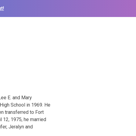
t!
Lee E. and Mary
 High School in 1969. He
n transferred to Fort
l 12, 1975, he married
fer, Jeralyn and