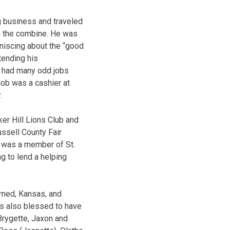
g business and traveled
on the combine. He was
niscing about the “good
tending his
o had many odd jobs
job was a cashier at
.
ker Hill Lions Club and
ussell County Fair
y was a member of St.
g to lend a helping
rned, Kansas, and
as also blessed to have
Brygette, Jaxon and