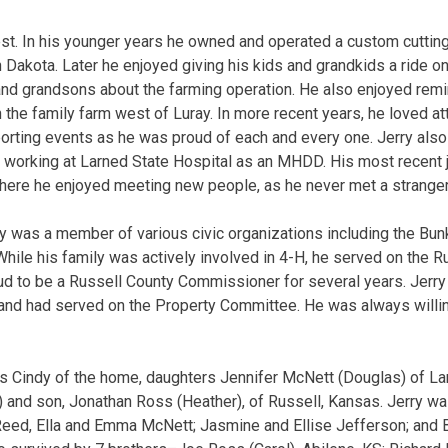
st. In his younger years he owned and operated a custom cuttin
Dakota. Later he enjoyed giving his kids and grandkids a ride 
and grandsons about the farming operation. He also enjoyed remi
 the family farm west of Luray. In more recent years, he loved at
orting events as he was proud of each and every one. Jerry als
g working at Larned State Hospital as an MHDD. His most recent 
here he enjoyed meeting new people, as he never met a stranger
ry was a member of various civic organizations including the Bun
While his family was actively involved in 4-H, he served on the R
ud to be a Russell County Commissioner for several years. Jerr
and had served on the Property Committee. He was always willin
es Cindy of the home, daughters Jennifer McNett (Douglas) of La
s) and son, Jonathan Ross (Heather), of Russell, Kansas. Jerry w
Reed, Ella and Emma McNett; Jasmine and Ellise Jefferson; and 