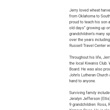
Jerry loved wheat harve
from Oklahoma to South 
proud to teach his son 
old days” growing up on
grandchildren’s many sp
over the years includin
Russell Travel Center w
Throughout his life, Jer
the local Kiwanis Club. 
Board. He was also pro
John’s Lutheran Church 
hand to anyone.
Surviving family includ
Jeralyn Jefferson (Elli
9 grandchildren: Ross, 