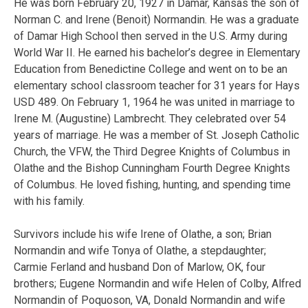
He was born February 20, 1927 in Damar, Kansas the son of
Norman C. and Irene (Benoit) Normandin. He was a graduate
of Damar High School then served in the U.S. Army during
World War II. He earned his bachelor’s degree in Elementary
Education from Benedictine College and went on to be an
elementary school classroom teacher for 31 years for Hays
USD 489. On February 1, 1964 he was united in marriage to
Irene M. (Augustine) Lambrecht. They celebrated over 54
years of marriage. He was a member of St. Joseph Catholic
Church, the VFW, the Third Degree Knights of Columbus in
Olathe and the Bishop Cunningham Fourth Degree Knights
of Columbus. He loved fishing, hunting, and spending time
with his family.
Survivors include his wife Irene of Olathe, a son; Brian
Normandin and wife Tonya of Olathe, a stepdaughter;
Carmie Ferland and husband Don of Marlow, OK, four
brothers; Eugene Normandin and wife Helen of Colby, Alfred
Normandin of Poquoson, VA, Donald Normandin and wife