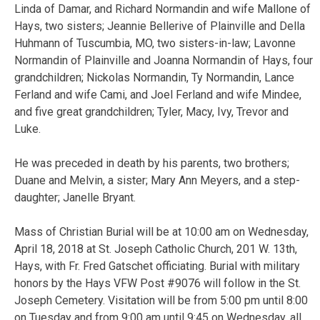
Linda of Damar, and Richard Normandin and wife Mallone of
Hays, two sisters; Jeannie Bellerive of Plainville and Della
Huhmann of Tuscumbia, MO, two sisters-in-law; Lavonne
Normandin of Plainville and Joanna Normandin of Hays, four
grandchildren; Nickolas Normandin, Ty Normandin, Lance
Ferland and wife Cami, and Joel Ferland and wife Mindee,
and five great grandchildren; Tyler, Macy, Ivy, Trevor and
Luke.
He was preceded in death by his parents, two brothers;
Duane and Melvin, a sister; Mary Ann Meyers, and a step-
daughter; Janelle Bryant.
Mass of Christian Burial will be at 10:00 am on Wednesday,
April 18, 2018 at St. Joseph Catholic Church, 201 W. 13th,
Hays, with Fr. Fred Gatschet officiating. Burial with military
honors by the Hays VFW Post #9076 will follow in the St.
Joseph Cemetery. Visitation will be from 5:00 pm until 8:00
on Tuesday and from 9:00 am until 9:45 on Wednesday, all