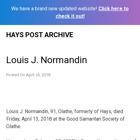
We have a brand new updated website!
Click here to
check it out!
Skip
HAYS POST ARCHIVE
to
content
Louis J. Normandin
Posted On
April 16, 2018
Louis J. Normandin, 91, Olathe, formerly of Hays, died
Friday, April 13, 2018 at the Good Samaritan Society of
Olathe.