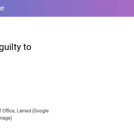
t!
uilty to
 Office, Larned (Google
mage)