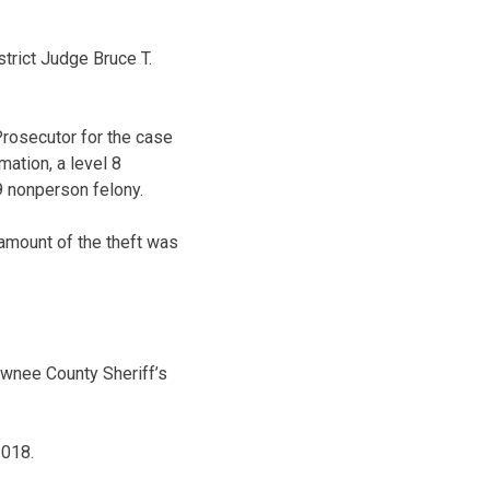
strict Judge Bruce T.
rosecutor for the case
ation, a level 8
9 nonperson felony.
 amount of the theft was
awnee County Sheriff’s
2018.