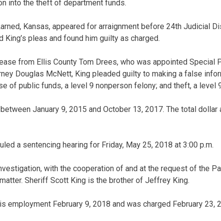
on into the theft of department funds.
Larned, Kansas, appeared for arraignment before 24th Judicial Di
King’s pleas and found him guilty as charged.
lease from Ellis County Tom Drees, who was appointed Special P
ey Douglas McNett, King pleaded guilty to making a false inform
 of public funds, a level 9 nonperson felony; and theft, a level 
 between January 9, 2015 and October 13, 2017. The total dollar
ed a sentencing hearing for Friday, May 25, 2018 at 3:00 p.m.
vestigation, with the cooperation of and at the request of the P
matter. Sheriff Scott King is the brother of Jeffrey King.
his employment February 9, 2018 and was charged February 23, 