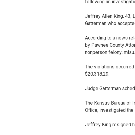
following an investigati
Jeffrey Allen King, 43, 
Gatterman who accepted 
According to a news re
by Pawnee County Attorn
nonperson felony; misuse
The violations occurred
$20,318.29.
Judge Gatterman schedul
The Kansas Bureau of In
Office, investigated the 
Jeffrey King resigned 