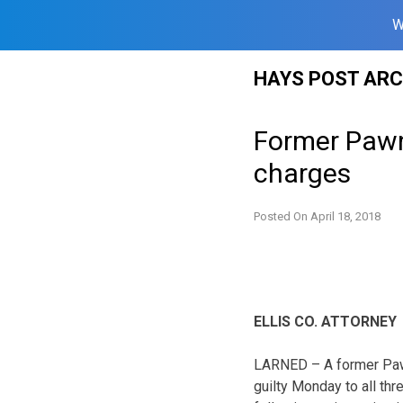
W
Skip
HAYS POST ARC
to
content
Former Pawne
charges
Posted On
April 18, 2018
ELLIS CO. ATTORNEY
LARNED – A former Paw
guilty Monday to all th