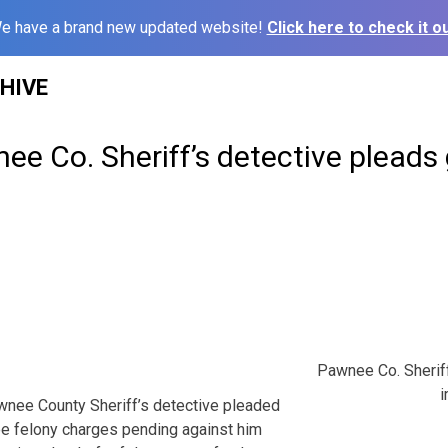
e have a brand new updated website!
Click here to check it ou
HIVE
e Co. Sheriff’s detective pleads g
Pawnee Co. Sheriff
i
nee County Sheriff’s detective pleaded
ree felony charges pending against him