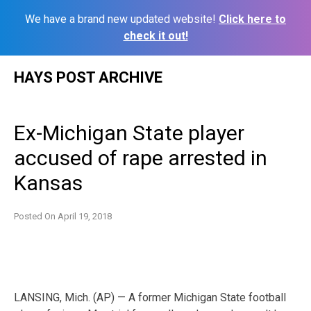
We have a brand new updated website!
Click here to
check it out!
Skip
HAYS POST ARCHIVE
to
content
Ex-Michigan State player
accused of rape arrested in
Kansas
Posted On
April 19, 2018
LANSING, Mich. (AP) — A former Michigan State football