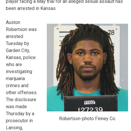
player facing a May trial for an alleged sexual assault has
been arrested in Kansas.
Auston
Robertson was
arrested
Tuesday by
Garden City,
Kansas, police
who are
investigating
marijuana
crimes and
other offenses.
The disclosure
was made
Thursday by a
Robertson-photo Finney Co.
prosecutor in
Lansing,