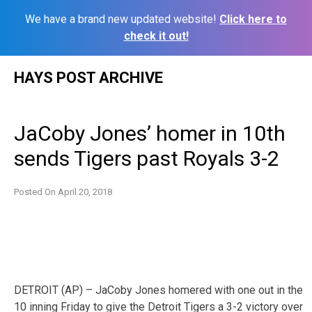
We have a brand new updated website!
Click here to
check it out!
Skip
HAYS POST ARCHIVE
to
content
JaCoby Jones’ homer in 10th
sends Tigers past Royals 3-2
Posted On
April 20, 2018
DETROIT (AP) – JaCoby Jones homered with one out in the
10 inning Friday to give the Detroit Tigers a 3-2 victory over