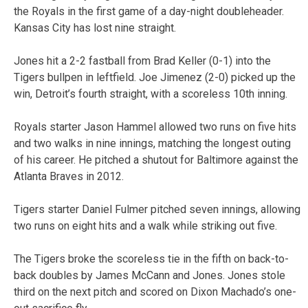
the Royals in the first game of a day-night doubleheader.
Kansas City has lost nine straight.
Jones hit a 2-2 fastball from Brad Keller (0-1) into the
Tigers bullpen in leftfield. Joe Jimenez (2-0) picked up the
win, Detroit’s fourth straight, with a scoreless 10th inning.
Royals starter Jason Hammel allowed two runs on five hits
and two walks in nine innings, matching the longest outing
of his career. He pitched a shutout for Baltimore against the
Atlanta Braves in 2012.
Tigers starter Daniel Fulmer pitched seven innings, allowing
two runs on eight hits and a walk while striking out five.
The Tigers broke the scoreless tie in the fifth on back-to-
back doubles by James McCann and Jones. Jones stole
third on the next pitch and scored on Dixon Machado’s one-