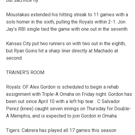
out sacrifice fly.
Moustakas extended his hitting streak to 11 games with a
solo homer in the sixth, pulling the Royals within 2-1. Jon
Jay’s RBI single tied the game with one out in the seventh.
Kansas City put two runners on with two out in the eighth,
but Ryan Goins hit a sharp liner directly at Machado at
second.
TRAINER’S ROOM
Royals: OF Alex Gordon is scheduled to begin a rehab
assignment with Triple-A Omaha on Friday night. Gordon has
been out since April 10 with a left hip tear. . C Salvador
Perez (knee) caught seven innings on Thursday for Double-
A Memphis, and is expected to join Gordon in Omaha.
Tigers: Cabrera has played all 17 games this season