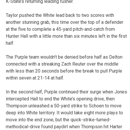
K-State’s returning leading rusher.
Taylor pushed the White lead back to two scores with
another stunning grab, this time over the top of a defender
at the five to complete a 45-yard pitch-and-catch from
Hunter Hall with a little more than six minutes left in the first
half.
The Purple team wouldn’t be denied before half as Delton
connected with a streaking Zach Reuter over the middle
with less than 20 seconds before the break to pull Purple
within seven at 21-14 at half.
In the second half, Purple continued their surge when Jones
intercepted Hall to end the White’s opening drive, then
Thompson unleashed a 50-yard strike to Schoen to move
deep into White territory. It would take eight more plays to
move into the end zone, but the quick-strike-turned-
methodical-drive found paydirt when Thompson hit Harter