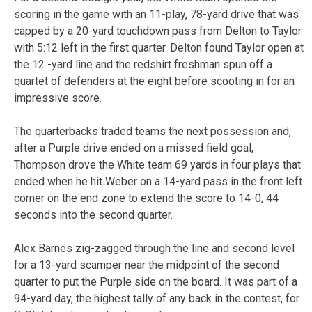
scoring in the game with an 11-play, 78-yard drive that was
capped by a 20-yard touchdown pass from Delton to Taylor
with 5:12 left in the first quarter. Delton found Taylor open at
the 12 -yard line and the redshirt freshman spun off a
quartet of defenders at the eight before scooting in for an
impressive score.
The quarterbacks traded teams the next possession and,
after a Purple drive ended on a missed field goal,
Thompson drove the White team 69 yards in four plays that
ended when he hit Weber on a 14-yard pass in the front left
corner on the end zone to extend the score to 14-0, 44
seconds into the second quarter.
Alex Barnes zig-zagged through the line and second level
for a 13-yard scamper near the midpoint of the second
quarter to put the Purple side on the board. It was part of a
94-yard day, the highest tally of any back in the contest, for