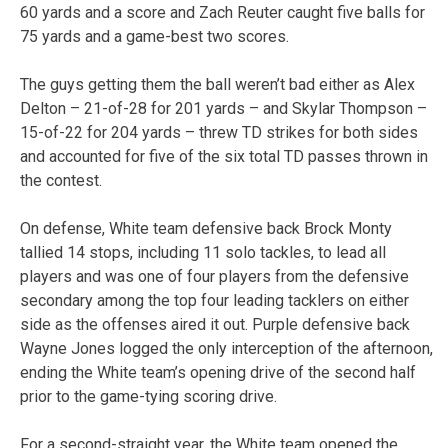
60 yards and a score and Zach Reuter caught five balls for
75 yards and a game-best two scores.
The guys getting them the ball weren’t bad either as Alex
Delton – 21-of-28 for 201 yards – and Skylar Thompson –
15-of-22 for 204 yards – threw TD strikes for both sides
and accounted for five of the six total TD passes thrown in
the contest.
On defense, White team defensive back Brock Monty
tallied 14 stops, including 11 solo tackles, to lead all
players and was one of four players from the defensive
secondary among the top four leading tacklers on either
side as the offenses aired it out. Purple defensive back
Wayne Jones logged the only interception of the afternoon,
ending the White team’s opening drive of the second half
prior to the game-tying scoring drive.
For a second-straight year, the White team opened the