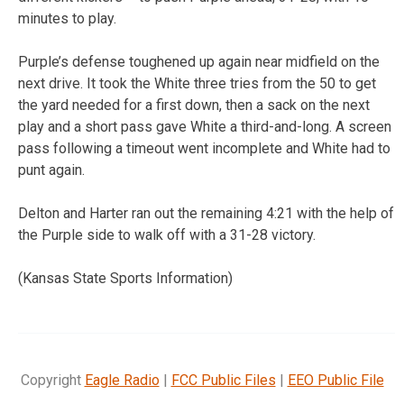
minutes to play.
Purple’s defense toughened up again near midfield on the
next drive. It took the White three tries from the 50 to get
the yard needed for a first down, then a sack on the next
play and a short pass gave White a third-and-long. A screen
pass following a timeout went incomplete and White had to
punt again.
Delton and Harter ran out the remaining 4:21 with the help of
the Purple side to walk off with a 31-28 victory.
(Kansas State Sports Information)
Copyright
Eagle Radio
|
FCC Public Files
|
EEO Public File