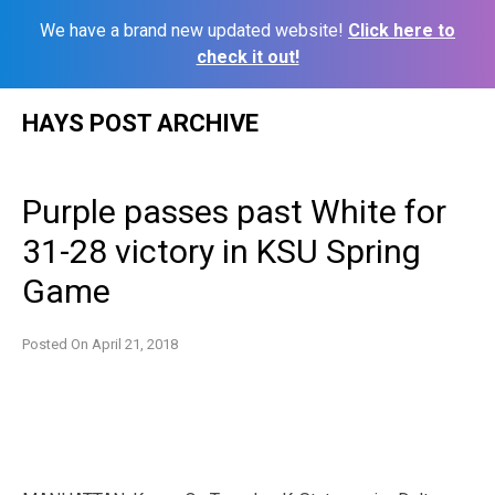
We have a brand new updated website!
Click here to
check it out!
Skip
HAYS POST ARCHIVE
to
content
Purple passes past White for
31-28 victory in KSU Spring
Game
Posted On
April 21, 2018