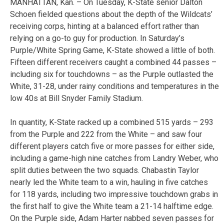
MANHATTAN, Kan. – On Tuesday, K-State senior Dalton
Schoen fielded questions about the depth of the Wildcats’
receiving corps, hinting at a balanced effort rather than
relying on a go-to guy for production. In Saturday’s
Purple/White Spring Game, K-State showed a little of both.
Fifteen different receivers caught a combined 44 passes –
including six for touchdowns – as the Purple outlasted the
White, 31-28, under rainy conditions and temperatures in the
low 40s at Bill Snyder Family Stadium.
In quantity, K-State racked up a combined 515 yards – 293
from the Purple and 222 from the White – and saw four
different players catch five or more passes for either side,
including a game-high nine catches from Landry Weber, who
split duties between the two squads. Chabastin Taylor
nearly led the White team to a win, hauling in five catches
for 118 yards, including two impressive touchdown grabs in
the first half to give the White team a 21-14 halftime edge.
On the Purple side, Adam Harter nabbed seven passes for