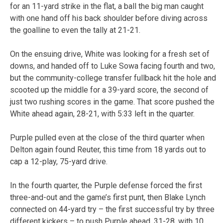
for an 11-yard strike in the flat, a ball the big man caught
with one hand off his back shoulder before diving across
the goalline to even the tally at 21-21.
On the ensuing drive, White was looking for a fresh set of
downs, and handed off to Luke Sowa facing fourth and two,
but the community-college transfer fullback hit the hole and
scooted up the middle for a 39-yard score, the second of
just two rushing scores in the game. That score pushed the
White ahead again, 28-21, with 5:33 left in the quarter.
Purple pulled even at the close of the third quarter when
Delton again found Reuter, this time from 18 yards out to
cap a 12-play, 75-yard drive.
In the fourth quarter, the Purple defense forced the first
three-and-out and the game’s first punt, then Blake Lynch
connected on 44-yard try – the first successful try by three
different kickers – to push Purple ahead, 31-28, with 10