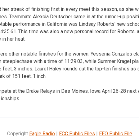
er streak of finishing first in every meet this season, as she wo
ches. Teammate Alexcia Deutscher came in at the runner-up positi
otable performance in California was Lindsay Roberts’ new school
 4:35.61. This time was also a new personal record for Roberts,
 in her heat.
ere other notable finishes for the women. Yessenia Gonzales cl
r steeplechase with a time of 11:29.03, while Summer Kragel plac
5 feet, 3 inches. Laurel Haley rounds out the top-ten finishes as 
k of 151 feet, 1 inch.
mpete at the Drake Relays in Des Moines, Iowa April 26-28 next w
ionships.
Copyright
Eagle Radio
|
FCC Public Files
|
EEO Public File