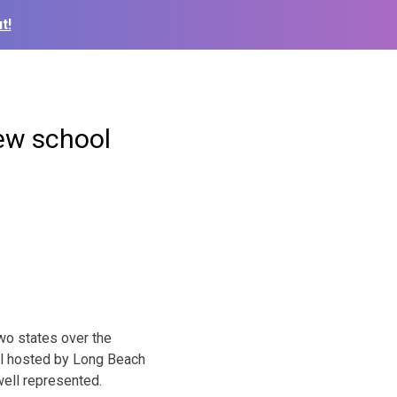
t!
new school
wo states over the
al hosted by Long Beach
well represented.