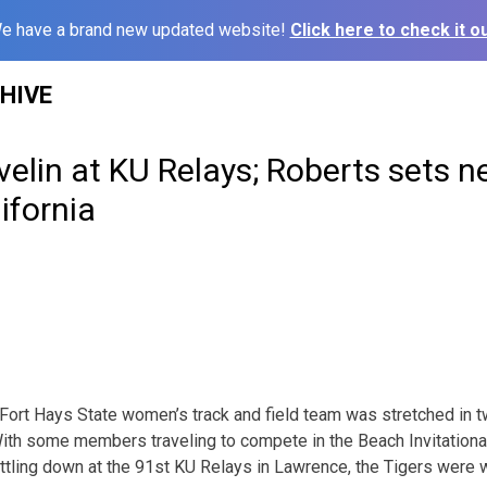
e have a brand new updated website!
Click here to check it ou
HIVE
velin at KU Relays; Roberts sets 
ifornia
ort Hays State women’s track and field team was stretched in t
th some members traveling to compete in the Beach Invitation
ettling down at the 91st KU Relays in Lawrence, the Tigers were 