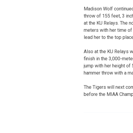
Madison Wolf continued h
throw of 155 feet, 3 in
at the KU Relays. The n
meters with her time of
lead her to the top place
Also at the KU Relays w
finish in the 3,000-mete
jump with her height of 
hammer throw with a mar
The Tigers will next co
before the MIAA Champ