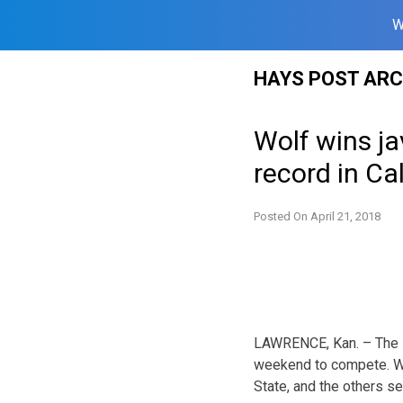
W
Skip
HAYS POST ARC
to
content
Wolf wins ja
record in Cal
Posted On
April 21, 2018
LAWRENCE, Kan. – The F
weekend to compete. Wi
State, and the others s