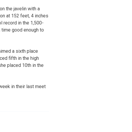
n the javelin with a
on at 152 feet, 4 inches
 record in the 1,500-
 a time good enough to
aimed a sixth place
ed fifth in the high
she placed 10th in the
eek in their last meet