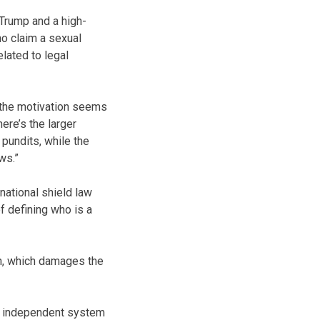
(Trump and a high-
ho claim a sexual
elated to legal
e the motivation seems
here’s the larger
pundits, while the
ws.”
 national shield law
of defining who is a
ion, which damages the
an independent system