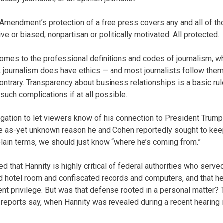
t Amendment’s protection of a free press covers any and all of th
ve or biased, nonpartisan or politically motivated: All protected.
t comes to the professional definitions and codes of journalism, 
, journalism does have ethics — and most journalists follow the
ontrary. Transparency about business relationships is a basic rul
uch complications if at all possible.
igation to let viewers know of his connection to President Trump
 as-yet unknown reason he and Cohen reportedly sought to keep
 plain terms, we should just know “where he’s coming from.”
 that Hannity is highly critical of federal authorities who serve
d hotel room and confiscated records and computers, and that h
ient privilege. But was that defense rooted in a personal matter?
 reports say, when Hannity was revealed during a recent hearing 