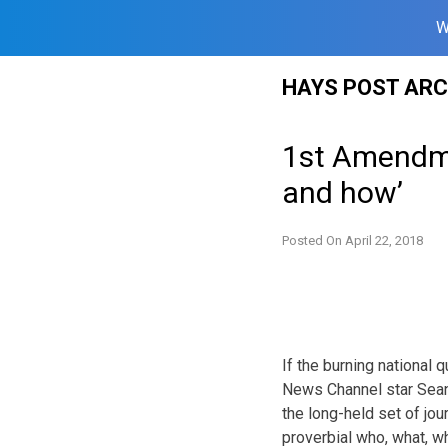
W
Skip
HAYS POST ARC
to
content
1st Amendmen
and how’
Posted On
April 22, 2018
If the burning national
News Channel star Sean H
the long-held set of jou
proverbial who, what, 