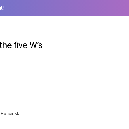
t!
the five W’s
Policinski