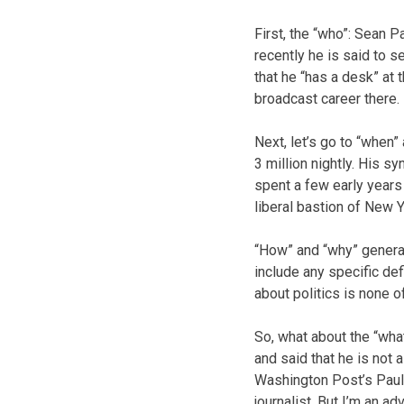
First, the “who”: Sean P
recently he is said to 
that he “has a desk” at
broadcast career there.
Next, let’s go to “when
3 million nightly. His s
spent a few early years
liberal bastion of New Y
“How” and “why” general
include any specific def
about politics is none 
So, what about the “wha
and said that he is not 
Washington Post’s Paul F
journalist. But I’m an adv