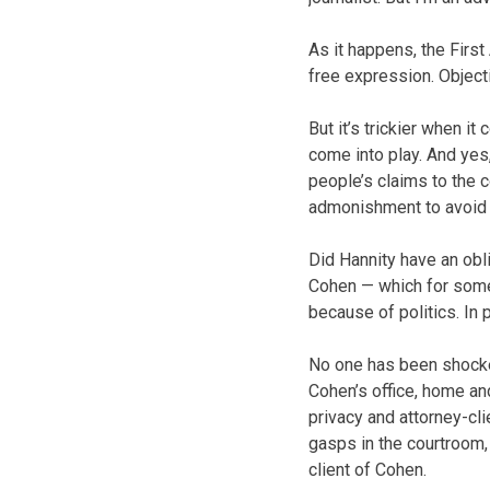
As it happens, the Firs
free expression. Objecti
But it’s trickier when i
come into play. And yes
people’s claims to the c
admonishment to avoid s
Did Hannity have an obl
Cohen — which for some
because of politics. In
No one has been shocked
Cohen’s office, home an
privacy and attorney-cl
gasps in the courtroom,
client of Cohen.