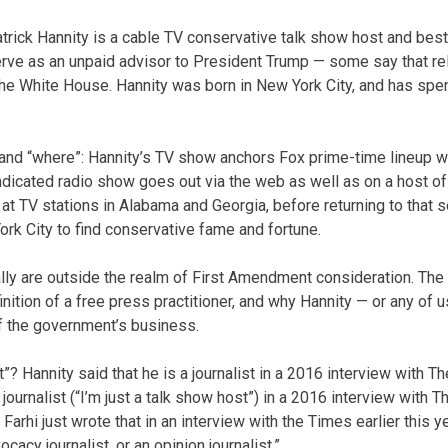
atrick Hannity is a cable TV conservative talk show host and best
serve as an unpaid advisor to President Trump — some say that re
 the White House. Hannity was born in New York City, and has spe
” and “where”: Hannity’s TV show anchors Fox prime-time lineup w
yndicated radio show goes out via the web as well as on a host of
 at TV stations in Alabama and Georgia, before returning to that 
ork City to find conservative fame and fortune.
ly are outside the realm of First Amendment consideration. The n
inition of a free press practitioner, and why Hannity — or any of
of the government’s business.
t”? Hannity said that he is a journalist in a 2016 interview with
a journalist (“I’m just a talk show host”) in a 2016 interview with
arhi just wrote that in an interview with the Times earlier this yea
ocacy journalist, or an opinion journalist.”