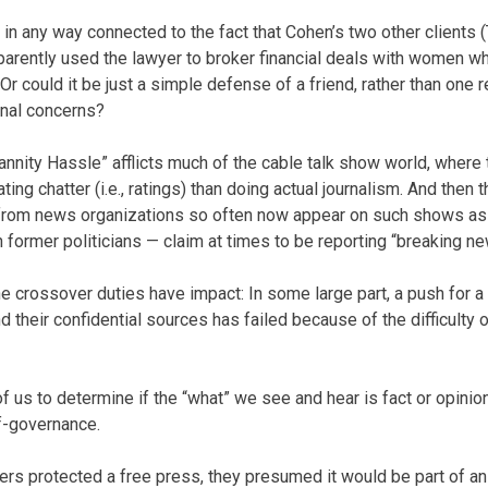
in any way connected to the fact that Cohen’s two other clients 
pparently used the lawyer to broker financial deals with women w
Or could it be just a simple defense of a friend, rather than one r
onal concerns?
nnity Hassle” afflicts much of the cable talk show world, wher
ng chatter (i.e., ratings) than doing actual journalism. And then t
 from news organizations so often now appear on such shows as 
 former politicians — claim at times to be reporting “breaking ne
 the crossover duties have impact: In some large part, a push for a
nd their confidential sources has failed because of the difficulty 
 of us to determine if the “what” we see and hear is fact or opin
f-governance.
ers protected a free press, they presumed it would be part of 