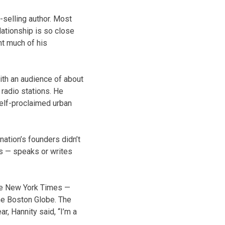
-selling author. Most
lationship is so close
nt much of his
ith an audience of about
 radio stations. He
self-proclaimed urban
ation’s founders didn’t
 us — speaks or writes
 The New York Times —
 The Boston Globe. The
r, Hannity said, “I’m a