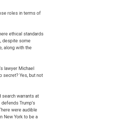
ose roles in terms of
where ethical standards
m, despite some
e, along with the
’s lawyer Michael
 secret? Yes, but not
d search warrants at
e defends Trump’s
 There were audible
in New York to be a