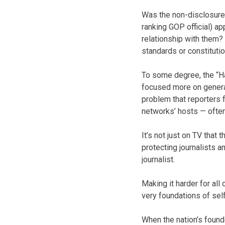
Was the non-disclosure 
ranking GOP official) a
relationship with them? 
standards or constituti
To some degree, the “Ha
focused more on generati
problem that reporters
networks’ hosts — often
It’s not just on TV that
protecting journalists a
journalist.
Making it harder for all
very foundations of sel
When the nation’s found