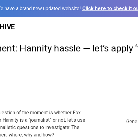
e have a brand new updated website!
Click here to check it ou
HIVE
t: Hannity hassle — let’s apply ‘
 question of the moment is whether Fox
annity is a “journalist” or not, let’s use
Gene 
rnalistic questions to investigate: The
when, where, why and how?