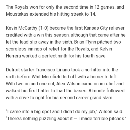
The Royals won for only the second time in 12 games, and
Moustakas extended his hitting streak to 14.
Kevin McCarthy (1-0) became the first Kansas City reliever
credited with a win this season, although that came after he
let the lead slip away in the sixth. Brian Flynn pitched two
scoreless innings of relief for the Royals, and Kelvin
Herrera worked a perfect ninth for his fourth save.
Detroit starter Francisco Liriano took a no-hitter into the
sixth before Whit Merrifield led off with a homer to left.
With two on and one out, Alex Wilson came on in relief and
walked his first batter to load the bases. Almonte followed
with a drive to right for his second career grand slam .
“I came into a big spot and I didn’t do my job,” Wilson said.
“There’s nothing puzzling about it — I made terrible pitches.”