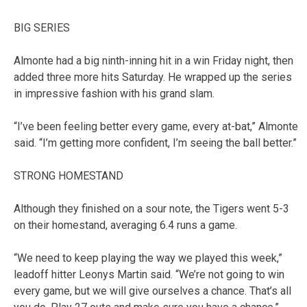
BIG SERIES
Almonte had a big ninth-inning hit in a win Friday night, then
added three more hits Saturday. He wrapped up the series
in impressive fashion with his grand slam.
“I’ve been feeling better every game, every at-bat,” Almonte
said. “I’m getting more confident, I’m seeing the ball better.”
STRONG HOMESTAND
Although they finished on a sour note, the Tigers went 5-3
on their homestand, averaging 6.4 runs a game.
“We need to keep playing the way we played this week,”
leadoff hitter Leonys Martin said. “We’re not going to win
every game, but we will give ourselves a chance. That’s all