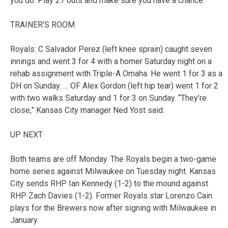
you do. Play 27 outs and make sure you have a chance.”
TRAINER’S ROOM
Royals: C Salvador Perez (left knee sprain) caught seven
innings and went 3 for 4 with a homer Saturday night on a
rehab assignment with Triple-A Omaha. He went 1 for 3 as a
DH on Sunday. … OF Alex Gordon (left hip tear) went 1 for 2
with two walks Saturday and 1 for 3 on Sunday. “They’re
close,” Kansas City manager Ned Yost said.
UP NEXT
Both teams are off Monday. The Royals begin a two-game
home series against Milwaukee on Tuesday night. Kansas
City sends RHP Ian Kennedy (1-2) to the mound against
RHP Zach Davies (1-2). Former Royals star Lorenzo Cain
plays for the Brewers now after signing with Milwaukee in
January.