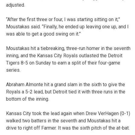
adjusted.
“After the first three or four, I was starting sitting on it,”
Moustakas said. “Finally, he ended up leaving one up, and I
was able to get a good swing on it.”
Moustakas hit a tiebreaking, three-run homer in the seventh
inning, and the Kansas City Royals outlasted the Detroit
Tigers 8-5 on Sunday to earn a split of their four-game
series.
Abraham Almonte hit a grand slam in the sixth to give the
Royals a 5-2 lead, but Detroit tied it with three runs in the
bottom of the inning.
Kansas City took the lead again when Drew VerHagen (0-1)
walked two batters in the seventh and Moustakas hit a
drive to right off Farmer. It was the sixth pitch of the at-bat.