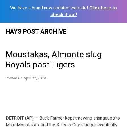
We have a brand new updated website!
Click here to
check it out!
Skip
HAYS POST ARCHIVE
to
content
Moustakas, Almonte slug
Royals past Tigers
Posted On
April 22, 2018
DETROIT (AP) — Buck Farmer kept throwing changeups to
Mike Moustakas, and the Kansas City slugger eventually