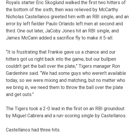
Royals starter Eric Skoglund walked the first two hitters of
the bottom of the sixth, then was relieved by McCarthy.
Nicholas Castellanos greeted him with an RBI single, and an
error by left fielder Paulo Orlando left men at second and
third. One out later, JaCoby Jones hit an RBI single, and
James McCann added a sacrifice fly to make it 5-all.
“It is frustrating that Frankie gave us a chance and our
hitters got us right back into the game, but our bullpen
couldn’t get the ball over the plate,” Tigers manager Ron
Gardenhire said. “We had some guys who weren’t available
today, so we were mixing and matching, but no matter who
we bring in, we need them to throw the ball over the plate
and get outs.”
The Tigers took a 2-0 lead in the first on an RBI groundout
by Miguel Cabrera and a run-scoring single by Castellanos.
Castellanos had three hits.