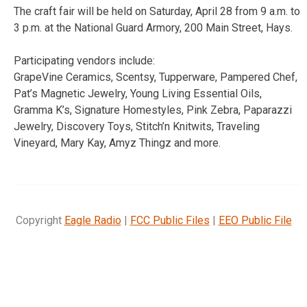
The craft fair will be held on Saturday, April 28 from 9 a.m. to
3 p.m. at the National Guard Armory, 200 Main Street, Hays.
Participating vendors include:
GrapeVine Ceramics, Scentsy, Tupperware, Pampered Chef,
Pat’s Magnetic Jewelry, Young Living Essential Oils,
Gramma K’s, Signature Homestyles, Pink Zebra, Paparazzi
Jewelry, Discovery Toys, Stitch’n Knitwits, Traveling
Vineyard, Mary Kay, Amyz Thingz and more.
Copyright
Eagle Radio
|
FCC Public Files
|
EEO Public File