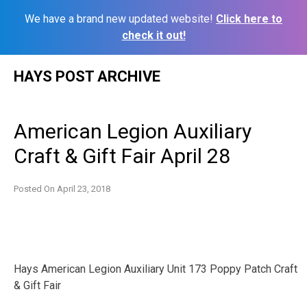
We have a brand new updated website!
Click here to
check it out!
Skip
HAYS POST ARCHIVE
to
content
American Legion Auxiliary
Craft & Gift Fair April 28
Posted On
April 23, 2018
Hays American Legion Auxiliary Unit 173 Poppy Patch Craft
& Gift Fair