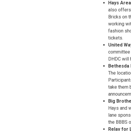
Hays Are
also offers
Bricks on t
working wi
fashion sh
tickets.
United Way
committee 
DHDC will 
Bethesda 
The locati
Participant
take them b
announcem
Big Brothe
Hays and w
lane spons
the BBBS of
Relay for 