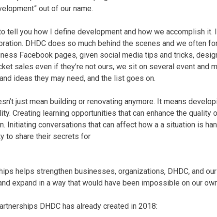
elopment” out of our name.
 to tell you how I define development and how we accomplish it. I
oration. DHDC does so much behind the scenes and we often forg
iness Facebook pages, given social media tips and tricks, design
ket sales even if they’re not ours, we sit on several event and
and ideas they may need, and the list goes on.
’t just mean building or renovating anymore. It means developi
ity. Creating learning opportunities that can enhance the quality 
on. Initiating conversations that can affect how a a situation is ha
 to share their secrets for
ships helps strengthen businesses, organizations, DHDC, and ou
w and expand in a way that would have been impossible on our own
partnerships DHDC has already created in 2018: