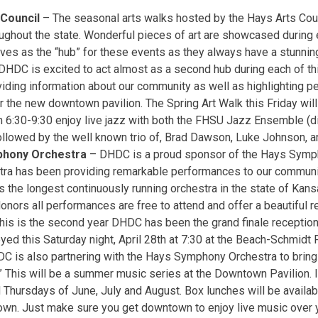
 Council
– The seasonal arts walks hosted by the Hays Arts Coun
ughout the state. Wonderful pieces of art are showcased during 
ves as the “hub” for these events as they always have a stunning
 DHDC is excited to act almost as a second hub during each of th
viding information about our community as well as highlighting p
 the new downtown pavilion. The Spring Art Walk this Friday will
m 6:30-9:30 enjoy live jazz with both the FHSU Jazz Ensemble (d
llowed by the well known trio of, Brad Dawson, Luke Johnson, 
phony Orchestra
– DHDC is a proud sponsor of the Hays Symp
tra has been providing remarkable performances to our communi
s the longest continuously running orchestra in the state of Kan
nors all performances are free to attend and offer a beautiful r
This is the second year DHDC has been the grand finale reception
yed this Saturday night, April 28th at 7:30 at the Beach-Schmidt
DC is also partnering with the Hays Symphony Orchestra to bring
” This will be a summer music series at the Downtown Pavilion. It
 Thursdays of June, July and August. Box lunches will be availab
own. Just make sure you get downtown to enjoy live music over y