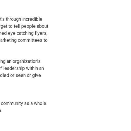
t’s through incredible
et to tell people about
ed eye catching flyers,
 marketing committees to
ng an organization’s
of leadership within an
ndled or seen or give
r community as a whole.
.