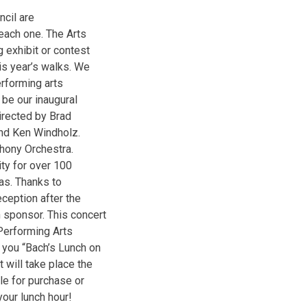
cil are
each one. The Arts
 exhibit or contest
is year’s walks. We
erforming arts
 be our inaugural
irected by Brad
and Ken Windholz.
hony Orchestra.
ty for over 100
sas. Thanks to
eception after the
 sponsor. This concert
 Performing Arts
 you “Bach’s Lunch on
 will take place the
le for purchase or
our lunch hour!