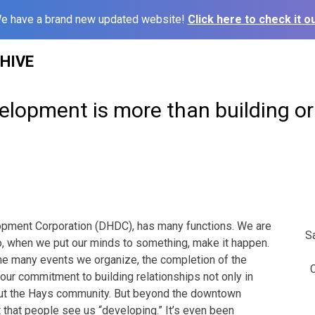
e have a brand new updated website!
Click here to check it ou
HIVE
lopment is more than building or
ment Corporation (DHDC), has many functions. We are
S
o, when we put our minds to something, make it happen.
he many events we organize, the completion of the
C
our commitment to building relationships not only in
ut the Hays community. But beyond the downtown
lot that people see us “developing.” It’s even been