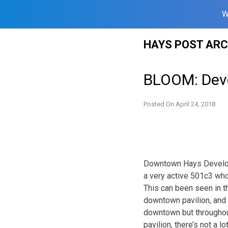
W
Skip
HAYS POST ARC
to
content
BLOOM: Deve
Posted On
April 24, 2018
Downtown Hays Develop
a very active 501c3 wh
This can been seen in t
downtown pavilion, and 
downtown but througho
pavilion, there’s not a 