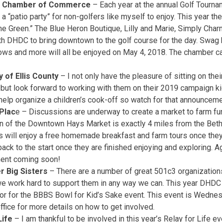
a Chamber of Commerce
– Each year at the annual Golf Tourn
 a “patio party” for non-golfers like myself to enjoy. This year th
he Green.” The Blue Heron Boutique, Lilly and Marie, Simply Char
th DHDC to bring downtown to the golf course for the day. Swag 
ows and more will all be enjoyed on May 4, 2018. The chamber c
 of Ellis County
– I not only have the pleasure of sitting on the
but look forward to working with them on their 2019 campaign ki
help organize a children’s cook-off so watch for that announcem
Plac
e – Discussions are underway to create a market to farm fun
on of the Downtown Hays Market is exactly 4 miles from the Bet
s will enjoy a free homemade breakfast and farm tours once they a
ack to the start once they are finished enjoying and exploring. Ag
ent coming soon!
r Big Sisters
– There are a number of great 501c3 organizatio
e work hard to support them in any way we can. This year DHDC 
or for the BBBS Bowl for Kid’s Sake event. This event is Wednes
fice for more details on how to get involved.
Life
– I am thankful to be involved in this year’s Relay for Life ev