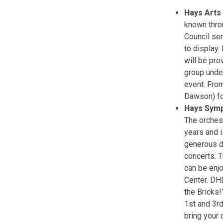
Hays Arts
known thro
Council ser
to display.
will be pro
group under
event. Fro
Dawson) fo
Hays Sym
The orches
years and i
generous do
concerts. 
can be enjo
Center. DH
the Bricks!
1st and 3rd
bring your 