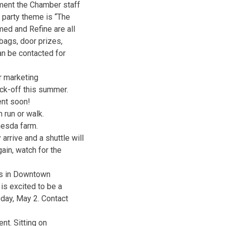
ament the Chamber staff
e party theme is “The
med and Refine are all
bags, door prizes,
an be contacted for
ir marketing
ck-off this summer.
ent soon!
 run or walk.
hesda farm.
rrive and a shuttle will
ain, watch for the
ns in Downtown
is excited to be a
day, May 2. Contact
ent. Sitting on