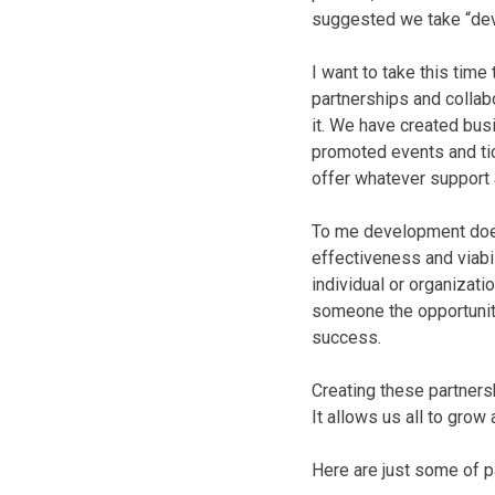
suggested we take “dev
I want to take this time
partnerships and collab
it. We have created bus
promoted events and tic
offer whatever support 
To me development doesn
effectiveness and viabil
individual or organizati
someone the opportunity
success.
Creating these partner
It allows us all to gro
Here are just some of 