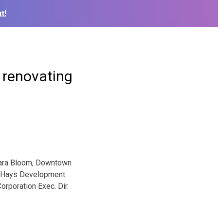
t!
 renovating
ara Bloom, Downtown
Hays Development
orporation Exec. Dir.