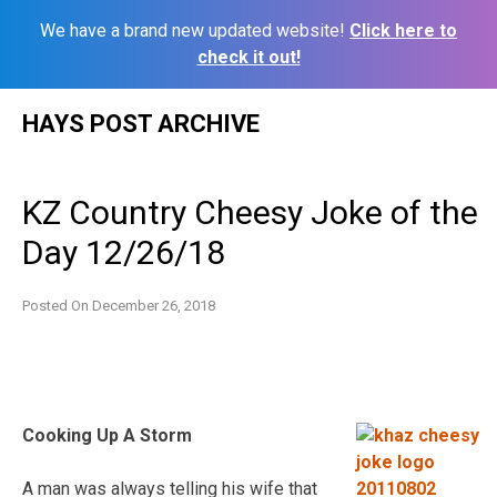
We have a brand new updated website!
Click here to
check it out!
Skip
HAYS POST ARCHIVE
to
content
KZ Country Cheesy Joke of the
Day 12/26/18
Posted On
December 26, 2018
Cooking Up A Storm
A man was always telling his wife that