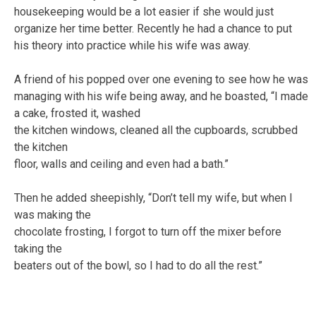
housekeeping would be a lot easier if she would just
organize her time better. Recently he had a chance to put
his theory into practice while his wife was away.
A friend of his popped over one evening to see how he was
managing with his wife being away, and he boasted, “I made
a cake, frosted it, washed
the kitchen windows, cleaned all the cupboards, scrubbed
the kitchen
floor, walls and ceiling and even had a bath.”
Then he added sheepishly, “Don’t tell my wife, but when I
was making the
chocolate frosting, I forgot to turn off the mixer before
taking the
beaters out of the bowl, so I had to do all the rest.”