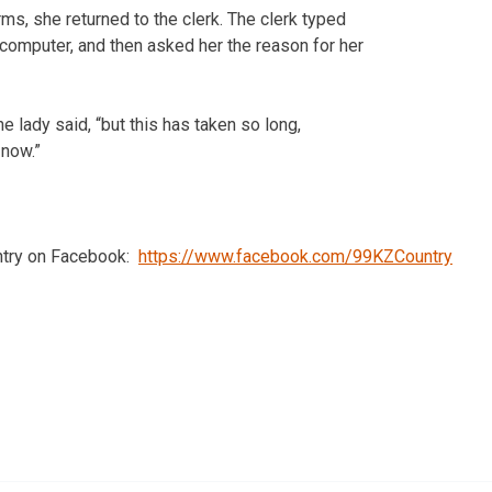
ms, she returned to the clerk. The clerk typed
 computer, and then asked her the reason for her
the lady said, “but this has taken so long,
 now.”
ntry on Facebook:
https://www.facebook.com/99KZCountry