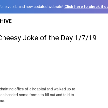
e have a brand new updated website!
Click here to check it ou
HIVE
Cheesy Joke of the Day 1/7/19
dmitting office of a hospital and walked up to
was handed some forms to fill out and told to
ne.