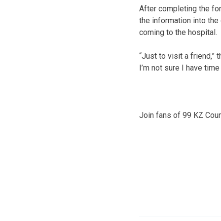
After completing the for
the information into the
coming to the hospital.
“Just to visit a friend,” 
I’m not sure I have time
Join fans of 99 KZ Cou