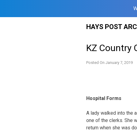
W
Skip
HAYS POST ARC
to
content
KZ Country 
Posted On
January 7, 2019
Hospital Forms
A lady walked into the a
one of the clerks. She 
return when she was do