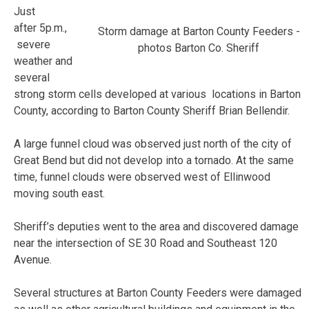
Just
after 5p.m.,
Storm damage at Barton County Feeders -
severe
photos Barton Co. Sheriff
weather and
several
strong storm cells developed at various locations in Barton
County, according to Barton County Sheriff Brian Bellendir.
A large funnel cloud was observed just north of the city of
Great Bend but did not develop into a tornado. At the same
time, funnel clouds were observed west of Ellinwood
moving south east.
Sheriff’s deputies went to the area and discovered damage
near the intersection of SE 30 Road and Southeast 120
Avenue.
Several structures at Barton County Feeders were damaged