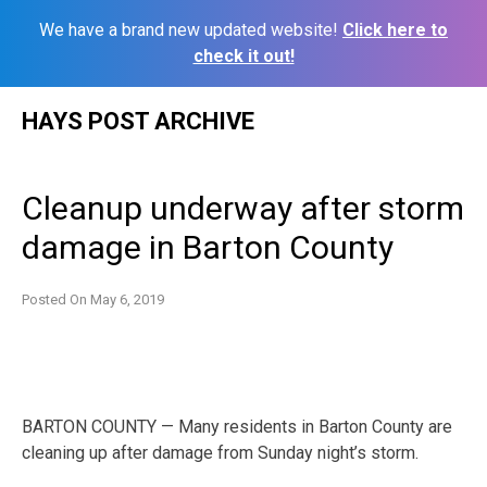
We have a brand new updated website!
Click here to
check it out!
Skip
HAYS POST ARCHIVE
to
content
Cleanup underway after storm
damage in Barton County
Posted On
May 6, 2019
BARTON COUNTY — Many residents in Barton County are
cleaning up after damage from Sunday night’s storm.