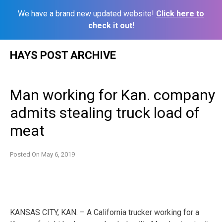
We have a brand new updated website!
Click here to
check it out!
Skip
HAYS POST ARCHIVE
to
content
Man working for Kan. company
admits stealing truck load of
meat
Posted On
May 6, 2019
KANSAS CITY, KAN. – A California trucker working for a