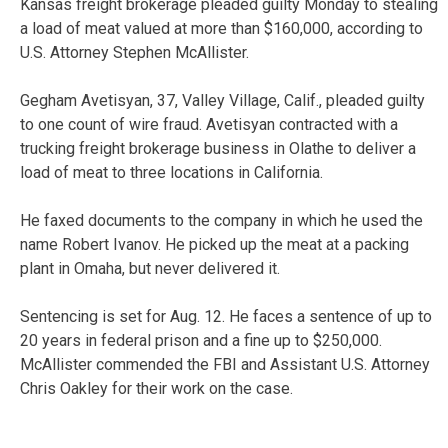
Kansas freight brokerage pleaded guilty Monday to stealing
a load of meat valued at more than $160,000, according to
U.S. Attorney Stephen McAllister.
Gegham Avetisyan, 37, Valley Village, Calif., pleaded guilty
to one count of wire fraud. Avetisyan contracted with a
trucking freight brokerage business in Olathe to deliver a
load of meat to three locations in California.
He faxed documents to the company in which he used the
name Robert Ivanov. He picked up the meat at a packing
plant in Omaha, but never delivered it.
Sentencing is set for Aug. 12. He faces a sentence of up to
20 years in federal prison and a fine up to $250,000.
McAllister commended the FBI and Assistant U.S. Attorney
Chris Oakley for their work on the case.